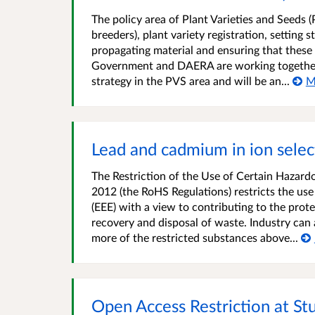
The policy area of Plant Varieties and Seeds (
breeders), plant variety registration, setting
propagating material and ensuring that thes
Government and DAERA are working together t
strategy in the PVS area and will be an...
M
Lead and cadmium in ion selec
The Restriction of the Use of Certain Hazard
2012 (the RoHS Regulations) restricts the use
(EEE) with a view to contributing to the pro
recovery and disposal of waste. Industry can
more of the restricted substances above...
Open Access Restriction at S