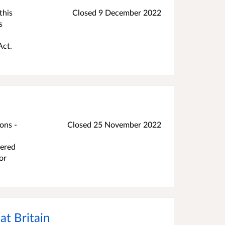
this
Closed
9 December 2022
s
Act.
ons -
Closed
25 November 2022
,
vered
or
at Britain