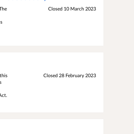
 The
Closed
10 March 2023
ss
this
Closed
28 February 2023
s
Act.