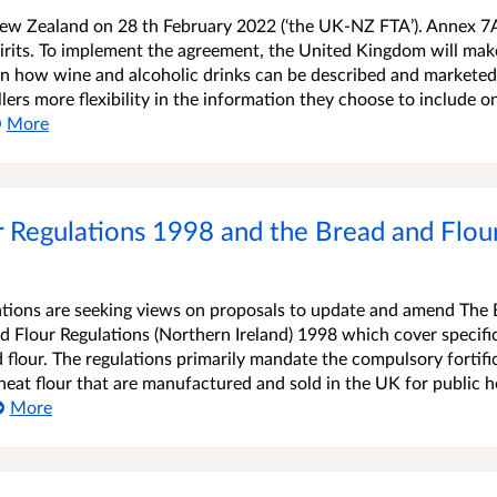
ew Zealand on 28 th February 2022 (‘the UK-NZ FTA’). Annex 7
irits. To implement the agreement, the United Kingdom will mak
 on how wine and alcoholic drinks can be described and markete
lers more flexibility in the information they choose to include o
More
 Regulations 1998 and the Bread and Flour
ions are seeking views on proposals to update and amend The 
 Flour Regulations (Northern Ireland) 1998 which cover specific
 flour. The regulations primarily mandate the compulsory fortifi
at flour that are manufactured and sold in the UK for public h
More