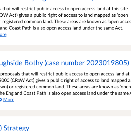
that will restrict public access to open access land at this site.
W Act) gives a public right of access to land mapped as ‘open
r registered common land. These areas are known as ‘open acce
gland Coast Path is also open access land under the same Act.
ore
oughside Bothy (case number 2023019805)
roposals that will restrict public access to open access land at 
2000 (CRoW Act) gives a public right of access to land mapped a
own) or registered common land. These areas are known as ‘open
 the England Coast Path is also open access land under the same 
More
) Strategy