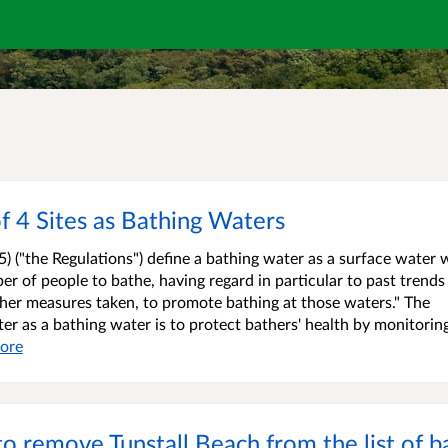
f 4 Sites as Bathing Waters
) ("the Regulations") define a bathing water as a surface water
ber of people to bathe, having regard in particular to past trends
 other measures taken, to promote bathing at those waters." The
er as a bathing water is to protect bathers' health by monitorin
ore
to remove Tunstall Beach from the list of b