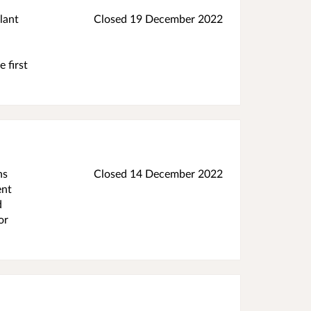
lant
Closed
19 December 2022
 first
ns
Closed
14 December 2022
ent
d
or