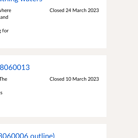
 where
Closed
24 March 2023
 and
g for
008060013
 The
Closed
10 March 2023
ss
8060006 outline)