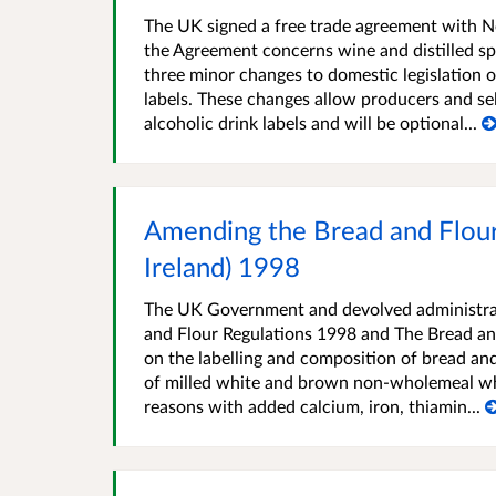
The UK signed a free trade agreement with N
the Agreement concerns wine and distilled sp
three minor changes to domestic legislation
labels. These changes allow producers and sel
alcoholic drink labels and will be optional...
Amending the Bread and Flour
Ireland) 1998
The UK Government and devolved administrat
and Flour Regulations 1998 and The Bread and
on the labelling and composition of bread and
of milled white and brown non-wholemeal whe
reasons with added calcium, iron, thiamin...