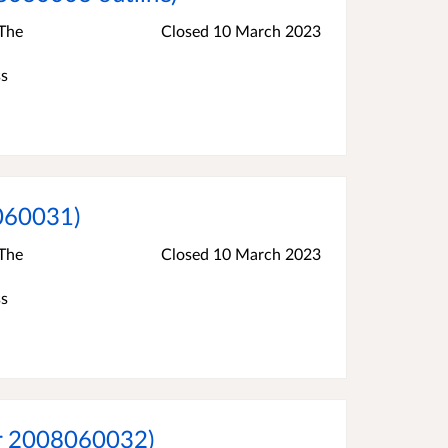
 The
Closed
10 March 2023
ss
8060031)
 The
Closed
10 March 2023
ss
er 2008060032)