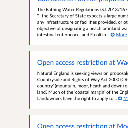
The Bathing Water Regulations (S.I.2013/1675
"...the Secretary of State expects a large num
any infrastructure or facilities provided, or
objective of designating a beach or inland wat
intestinal enterococci and E.coli in...
More
Open access restriction at W
Natural England is seeking views on proposals 
Countryside and Rights of Way Act 2000 (CRO
country’ (mountain, moor, heath and down) o
land’. Much of the ‘coastal margin’ of the En
Landowners have the right to apply to...
M
Open access restriction at M