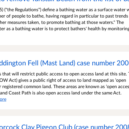
) ("the Regulations") define a bathing water as a surface water
ber of people to bathe, having regard in particular to past trends
 other measures taken, to promote bathing at those waters." The
er as a bathing water is to protect bathers' health by monitorin
addington Fell (Mast Land) case number 2
that will restrict public access to open access land at this site.
W Act) gives a public right of access to land mapped as ‘open
r registered common land. These areas are known as ‘open acce
gland Coast Path is also open access land under the same Act.
ore
oorcock Clay Pigeon Club (case number 200