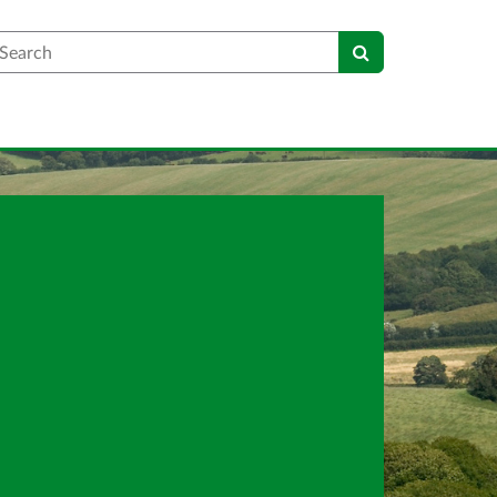
earch