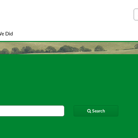
S
We Did
Search