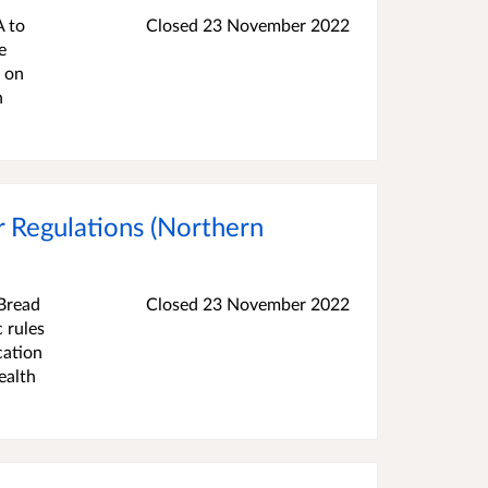
A to
Closed
23 November 2022
e
d on
n
 Regulations (Northern
Bread
Closed
23 November 2022
 rules
cation
ealth