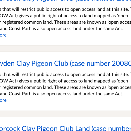
that will restrict public access to open access land at this site.
W Act) gives a public right of access to land mapped as ‘open
r registered common land. These areas are known as ‘open acce
gland Coast Path is also open access land under the same Act.
ore
rawden Clay Pigeon Club (case number 200
that will restrict public access to open access land at this site.
W Act) gives a public right of access to land mapped as ‘open
r registered common land. These areas are known as ‘open acce
gland Coast Path is also open access land under the same Act.
ore
oorcock Clay Pigeon Club Land (case numb