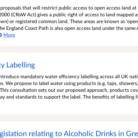
roposals that will restrict public access to open access land at 
2000 (CRoW Act) gives a public right of access to land mapped a
own) or registered common land. These areas are known as ‘open
 the England Coast Path is also open access land under the same 
More
y Labelling
ntroduce mandatory water efficiency labelling across all UK nati
s. We propose to label water using products (e.g. taps, showers
 This consultation sets out our proposed approach, products co
play and standards to support the label. The benefits of labelling f
islation relating to Alcoholic Drinks in Gre