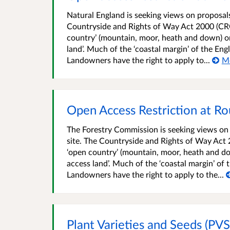
Natural England is seeking views on proposals 
Countryside and Rights of Way Act 2000 (CRO
country’ (mountain, moor, heath and down) o
land’. Much of the ‘coastal margin’ of the En
Landowners have the right to apply to...
M
Open Access Restriction at R
The Forestry Commission is seeking views on p
site. The Countryside and Rights of Way Act 
‘open country’ (mountain, moor, heath and d
access land’. Much of the ‘coastal margin’ of
Landowners have the right to apply to the...
Plant Varieties and Seeds (PVS