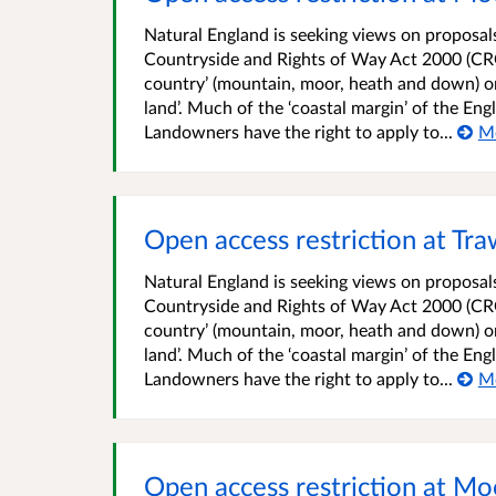
Natural England is seeking views on proposals 
Countryside and Rights of Way Act 2000 (CRO
country’ (mountain, moor, heath and down) o
land’. Much of the ‘coastal margin’ of the En
Landowners have the right to apply to...
M
Open access restriction at T
Natural England is seeking views on proposals 
Countryside and Rights of Way Act 2000 (CRO
country’ (mountain, moor, heath and down) o
land’. Much of the ‘coastal margin’ of the En
Landowners have the right to apply to...
M
Open access restriction at M