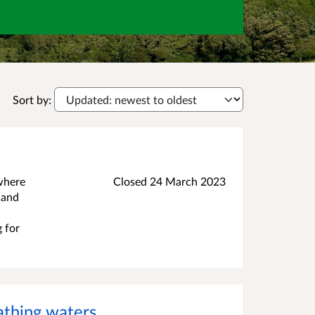
Sort by:
 where
Closed
24 March 2023
 and
g for
athing waters