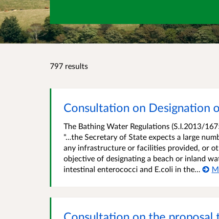
797 results
Consultation on Designation o
The Bathing Water Regulations (S.I.2013/1675
"...the Secretary of State expects a large num
any infrastructure or facilities provided, or
objective of designating a beach or inland wat
intestinal enterococci and E.coli in the...
M
Consultation on the proposal 