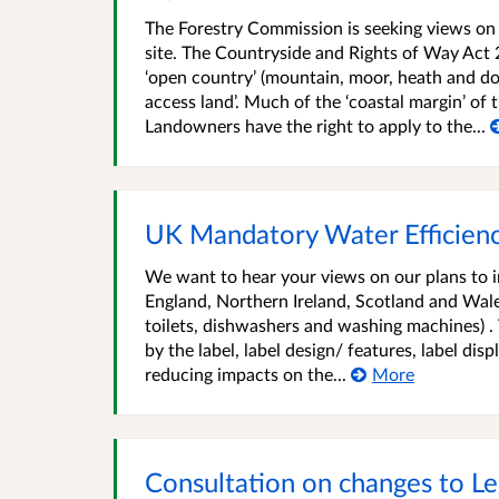
The Forestry Commission is seeking views on p
site. The Countryside and Rights of Way Act 
‘open country’ (mountain, moor, heath and d
access land’. Much of the ‘coastal margin’ of
Landowners have the right to apply to the...
UK Mandatory Water Efficienc
We want to hear your views on our plans to i
England, Northern Ireland, Scotland and Wale
toilets, dishwashers and washing machines) .
by the label, label design/ features, label dis
reducing impacts on the...
More
Consultation on changes to Leg