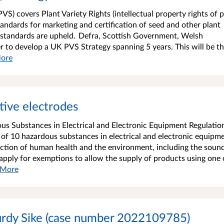
PVS) covers Plant Variety Rights (intellectual property rights of p
 standards for marketing and certification of seed and other plant
e standards are upheld. Defra, Scottish Government, Welsh
o develop a UK PVS Strategy spanning 5 years. This will be the
ore
tive electrodes
ous Substances in Electrical and Electronic Equipment Regulatio
 of 10 hazardous substances in electrical and electronic equipm
tection of human health and the environment, including the soun
 apply for exemptions to allow the supply of products using one 
More
turdy Sike (case number 2022109785)