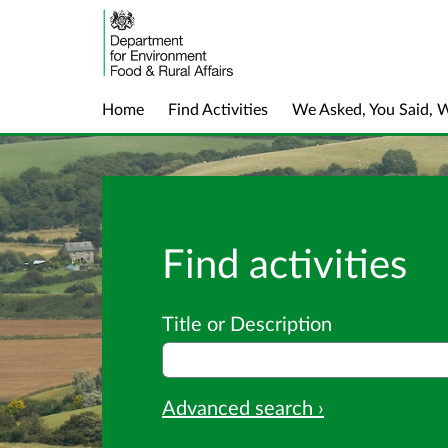
Home
Find Activities
We Asked, You Said, 
Find activities
Title or Description
Advanced search ›