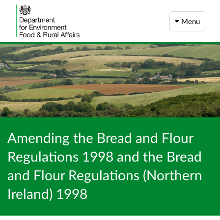
Menu
Amending the Bread and Flour
Regulations 1998 and the Bread
and Flour Regulations (Northern
Ireland) 1998