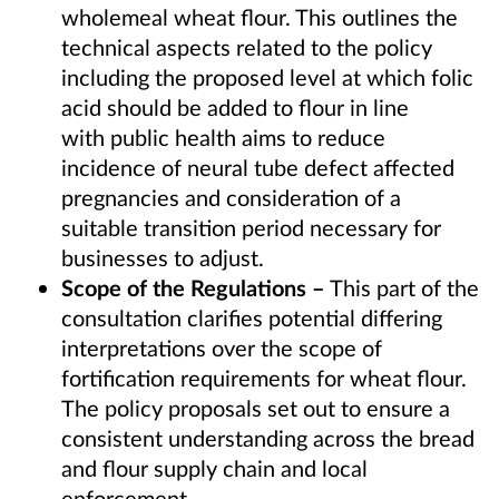
wholemeal wheat flour. This outlines the
technical aspects related to the policy
including the proposed level at which folic
acid should be added to flour in line
with public health aims
to reduce
incidence of neural tube defect affected
pregnancies
and consideration of a
suitable transition period necessary for
businesses to adjust.
Scope of the Regulations –
This part of the
consultation clarifies potential differing
interpretations over the scope of
fortification requirements for wheat flour.
The policy proposals set out to ensure a
consistent understanding across the bread
and flour supply chain and local
enforcement.