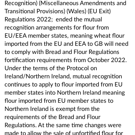
Recognition) (Miscellaneous Amendments and
Transitional Provisions) (Wales) (EU Exit)
Regulations 2022; ended the mutual
recognition arrangements for flour from
EU/EEA member states, meaning wheat flour
imported from
the
EU
and EEA
to GB will need
to comply with
Bread and Flour Regulations
fortification requirements from October 2022.
Under the terms of the Protocol on
Ireland/Northern Ireland,
m
utual
r
ecognition
continues to apply to
flour imported
from EU
member states
into
Northern Ireland
meaning
flour imported from EU member states to
Northern Ireland is exempt from the
requirements of the Bread and Flour
Regulations. At the same time changes were
made to allow the sale of unfortified flour for