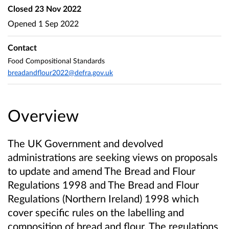
Closed
23 Nov 2022
Opened
1 Sep 2022
Contact
Food Compositional Standards
breadandflour2022@defra.gov.uk
Overview
The UK Government and devolved
administrations are seeking views on proposals
to update and amend The Bread and Flour
Regulations 1998 and The Bread and Flour
Regulations (Northern Ireland) 1998 which
cover specific rules on the labelling and
composition of bread and flour. The regulations