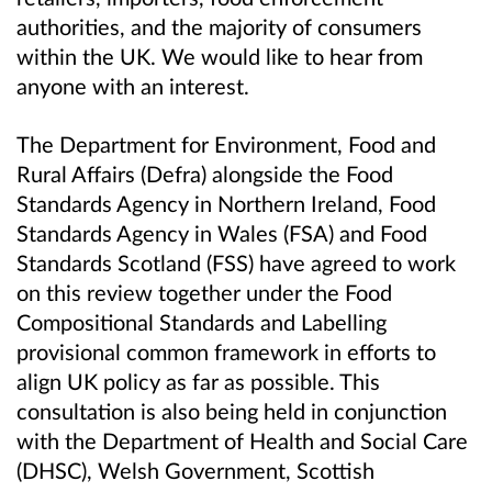
authorities, and
the majority of consumers
within the UK. We would like to hear from
anyone with an interest.
The Department for Environment, Food and
Rural Affairs (Defra) alongside the Food
Standards Agency in Northern Ireland, Food
Standards Agency in Wales (FSA) and Food
Standards Scotland (FSS) have agreed to work
on this review
together
under the
Food
C
ompositional
S
tandards and
L
abelling
provisional common framework
in efforts to
align UK policy as far as possible.
This
consultation is also being held in conjunction
with the Department of Health and Social Care
(DHSC), Welsh Government, Scottish