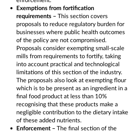
Exemptions from fortification
requirements
–
This section covers
proposals to reduce regulatory burden for
businesses where public health outcomes
of the policy are not compromised.
Proposals consider exempting small-scale
mills from requirements to fortify, taking
into account practical and technological
limitations of this section of the industry.
The proposals also look at exempting flour
which is
to be
present
as a
n
ingredient in a
final food product
at less than 10%
recognising that these products
make a
negligible contribution to the dietary intake
of these added nutrients.
Enforcement –
The final section of the