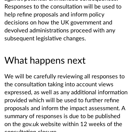
Responses to the consultation will be used to
help refine proposals and
inform policy
decisions on how the UK government and
devolved administrations proceed with any
subsequent legislative changes.
What happens next
We will be carefully reviewing all responses to
the consultation taking into account views
expressed, as well as any additional information
provided which will be used to further refine
proposals and inform the impact assessment. A
summary of responses is due to be published
on the gov.uk website within 12 weeks of the
consultation closure.