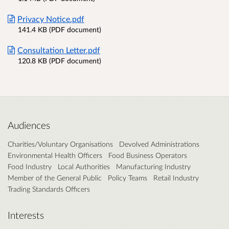
Privacy Notice.pdf
141.4 KB (PDF document)
Consultation Letter.pdf
120.8 KB (PDF document)
Audiences
Charities/Voluntary Organisations
Devolved Administrations
Environmental Health Officers
Food Business Operators
Food Industry
Local Authorities
Manufacturing Industry
Member of the General Public
Policy Teams
Retail Industry
Trading Standards Officers
Interests