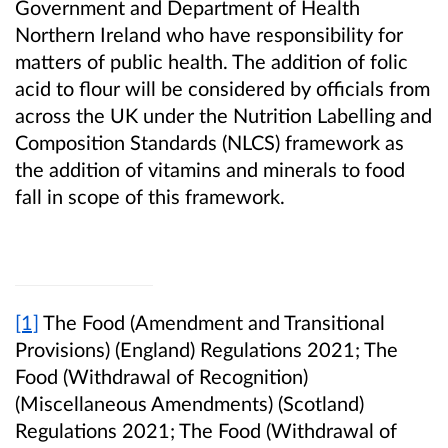
Government and Department of Health
Northern Ireland who have responsibility for
matters of public health. The addition of folic
acid to flour will be considered by officials from
across the UK under the Nutrition Labelling and
Composition Standards (NLCS) framework as
the addition of vitamins and minerals to food
fall in scope of this framework.
[1]
The Food (Amendment and Transitional
Provisions) (England) Regulations 2021; The
Food (Withdrawal of Recognition)
(Miscellaneous Amendments) (Scotland)
Regulations 2021; The Food (Withdrawal of