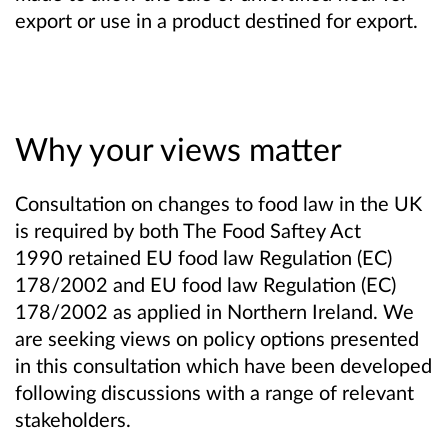
export or use in a product destined for export.
Why your views matter
Consultation on changes to food law
in the UK
is required by both The Food Saftey Act
1990
retained EU food law Regulation (EC)
178/2002
and EU food law Regulation (EC)
178/2002 as applied in Northern Ireland
. We
are seeking views on policy options presented
in this consultation which have been developed
following discussions with a range of relevant
stakeholders.