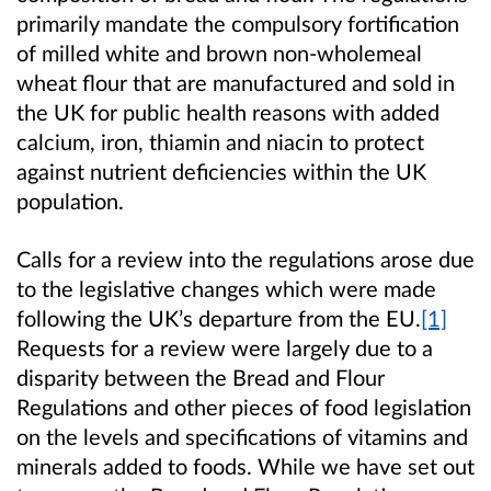
primarily mandate the compulsory fortification
of
milled white and brown non-wholemeal
wheat flour that are manufactured and sold in
the UK for public health reasons with added
calcium, iron, thiamin and niacin to protect
against nutrient deficiencies within the UK
population.
Calls for a review into the regulations arose due
to the legislative changes which were made
following
the UK’s departure from the
EU
.
[1]
Requests
for a review were largely due to
a
disparity between the Bread and Flour
Regulations and other pieces of food legislation
on the levels and specifications of vitamins and
minerals added to foods. While
we have set out