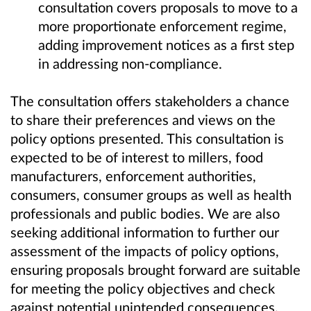
consultation covers proposals to move to a
more proportionate enforcement regime,
adding improvement notices as a first step
in addressing non-compliance.
The consultation offers stakeholders a chance
to share their preferences and views on the
policy options presented. This consultation is
expected to be of interest to millers, food
manufacturers, enforcement authorities,
consumers, consumer groups as well as health
professionals and public bodies. We are also
seeking additional information to further our
assessment of the impacts of policy options,
ensuring proposals brought forward are suitable
for meeting the policy objectives and check
against potential unintended consequences.