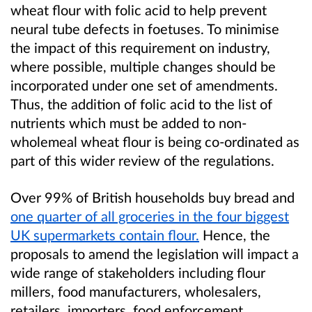
wheat
flour with folic acid to help prevent
neural tube defects in foetuses.
T
o minimise
the impact
of this requirement
on industry
,
where possible, multiple
changes
should be
incorporated
under one set of amendments
.
Thus,
the addition of folic acid to the list of
nutrients
which must be
added to
non-
wholemeal wheat
flour is being co-ordinated as
part of this wider review of the regulations.
Over 99% of British households buy brea
d
and
one quarter of all groceries in the four biggest
UK supermarkets contain flour.
Hence, the
proposals
to amend the legislation will
impact a
wide range of
stakeholders including
flour
millers
,
food manufacturers
,
wholesalers,
retailers,
importers
,
food enforcement