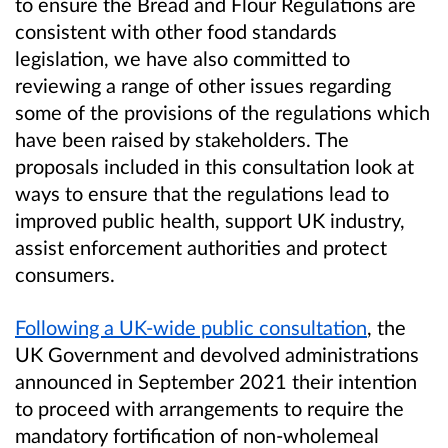
to ensure the Bread and Flour Regulations are
consistent with other food standards
legislation, we have also committed to
reviewing a range of other issues regarding
some of the provisions of the regulations which
have been raised by stakeholders. The
proposals included in this consultation look at
ways to ensure that the regulations lead to
improved public health, support UK industry,
assist enforcement authorities and protect
consumers.
Following a UK-wide public consultation
, the
UK Government and devolved administrations
announced in September 2021
their intention
to proceed with
arrangements to require
the
mandatory fortification of non-wholemeal