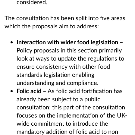
considered.
The consultation has been split into five areas
which the proposals aim to address:
Interaction with wider food legislation –
Policy proposals in this section primarily
look at ways to update the regulations
to
ensure
consistency with other food
standards legislation enabling
understanding and compliance.
Folic acid –
As folic acid fortification has
already been subject to a public
consultation; this
part of the consultation
focuses on
the implementation of
the
UK
-
wide
commitment
to introduce the
mandatory addition of folic acid
to
non-