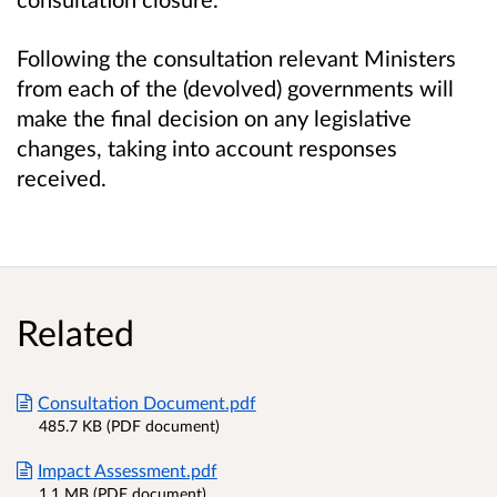
Following the consultation relevant Ministers
from each of the (devolved) governments will
make the final decision on any legislative
changes, taking into account responses
received.
Related
Consultation Document.pdf
485.7 KB (PDF document)
Impact Assessment.pdf
1.1 MB (PDF document)