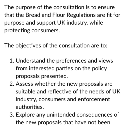
The purpose of the consultation is to ensure
that the Bread and Flour Regulations are fit for
purpose and support UK industry, while
protecting consumers.
The objectives of the consultation are to:
Understand the preferences and views
from
interested parties
on the policy
proposals present
ed
.
Assess whether the new proposals are
suitable and reflective of the needs of UK
industry, consumers and enforcement
authorities.
Explore any unintended consequences of
the new proposals that have not been