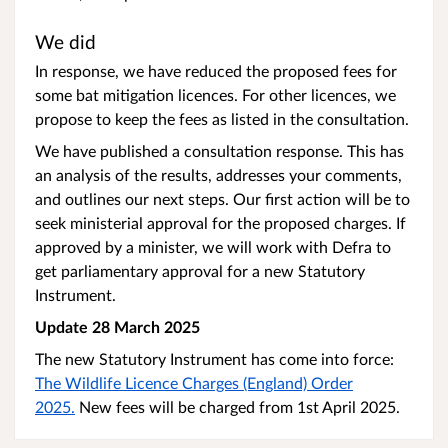
We did
In response, we have reduced the proposed fees for
some bat mitigation licences. For other licences, we
propose to keep the fees as listed in the consultation.
We have published a consultation response. This has
an analysis of the results, addresses your comments,
and outlines our next steps. Our first action will be to
seek ministerial approval for the proposed charges. If
approved by a minister, we will work with Defra to
get parliamentary approval for a new Statutory
Instrument.
Update 28 March 2025
The new Statutory Instrument has come into force:
The Wildlife Licence Charges (England) Order
2025.
New fees will be charged from 1st April 2025.