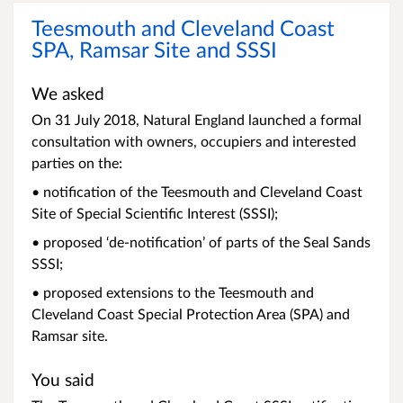
Teesmouth and Cleveland Coast
SPA, Ramsar Site and SSSI
We asked
On 31 July 2018, Natural England launched a formal
consultation with owners, occupiers and interested
parties on the:
• notification of the Teesmouth and Cleveland Coast
Site of Special Scientific Interest (SSSI);
• proposed ‘de-notification’ of parts of the Seal Sands
SSSI;
• proposed extensions to the Teesmouth and
Cleveland Coast Special Protection Area (SPA) and
Ramsar site.
You said