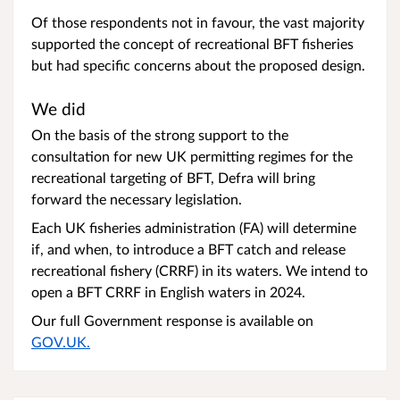
Of those respondents not in favour, the vast majority
supported the concept of recreational BFT fisheries
but had specific concerns about the proposed design.
We did
On the basis of the strong support to the
consultation for new UK permitting regimes for the
recreational targeting of BFT, Defra will bring
forward the necessary legislation.
Each UK fisheries administration (FA) will determine
if, and when, to introduce a BFT catch and release
recreational fishery (CRRF) in its waters. We intend to
open a BFT CRRF in English waters in 2024.
Our full Government response is available on
GOV.UK.