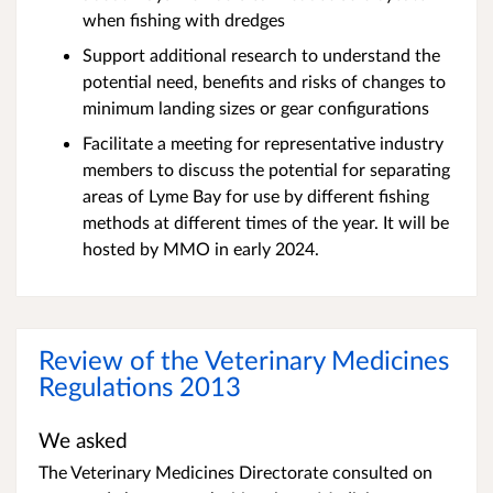
when fishing with dredges
Support additional research to understand the
potential need, benefits and risks of changes to
minimum landing sizes or gear configurations
Facilitate a meeting for representative industry
members to discuss the potential for separating
areas of Lyme Bay for use by different fishing
methods at different times of the year. It will be
hosted by MMO in early 2024.
Review of the Veterinary Medicines
Regulations 2013
We asked
The Veterinary Medicines Directorate consulted on