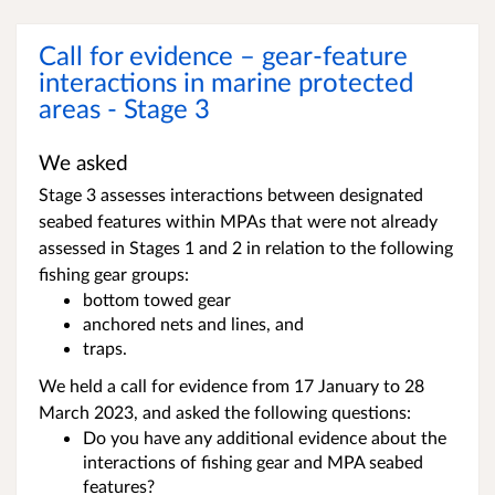
Call for evidence – gear-feature
interactions in marine protected
areas - Stage 3
We asked
Stage 3 assesses interactions between designated
seabed features within MPAs that were not already
assessed in Stages 1 and 2 in relation to the following
fishing gear groups:
bottom towed gear
anchored nets and lines, and
traps.
We held a call for evidence from 17 January to 28
March 2023, and asked the following questions:
Do you have any additional evidence about the
interactions of fishing gear and MPA seabed
features?