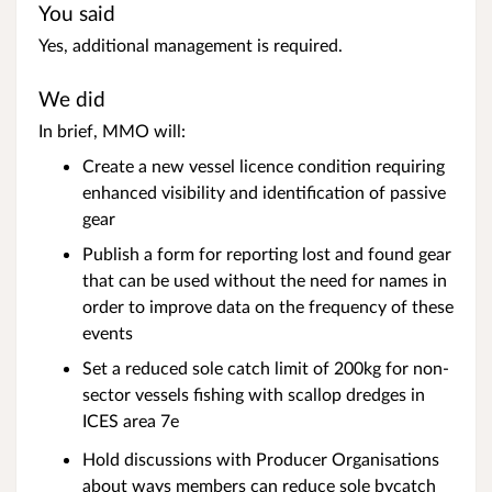
You said
Yes, additional management is required.
We did
In brief, MMO will:
Create a new vessel licence condition requiring
enhanced visibility and identification of passive
gear
Publish a form for reporting lost and found gear
that can be used without the need for names in
order to improve data on the frequency of these
events
Set a reduced sole catch limit of 200kg for non-
sector vessels fishing with scallop dredges in
ICES area 7e
Hold discussions with Producer Organisations
about ways members can reduce sole bycatch