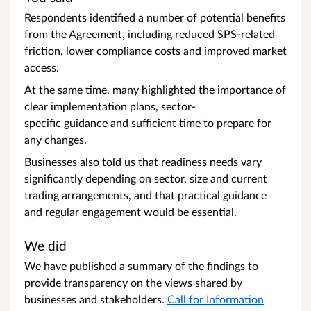
Respondents identified a number of potential benefits
from the Agreement, including reduced SPS-related
friction, lower compliance costs and improved market
access.
At the same time, many highlighted the importance of
clear implementation plans, sector-
specific guidance and sufficient time to prepare for
any changes.
Businesses also told us that readiness needs vary
significantly depending on sector, size and current
trading arrangements, and that practical guidance
and regular engagement would be essential.
We did
We have published a summary of the findings to
provide transparency on the views shared by
businesses and stakeholders.
Call for Information