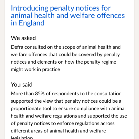
Introducing penalty notices for
animal health and welfare offences
in England
We asked
Defra consulted on the scope of animal health and
welfare offences that could be covered by penalty
notices and elements on how the penalty regime
might work in practice
You said
More than 85% of respondents to the consultation
supported the view that penalty notices could be a
proportionate tool to ensure compliance with animal
health and welfare regulations and supported the use
of penalty notices to enforce regulations across
different areas of animal health and welfare
legislation.