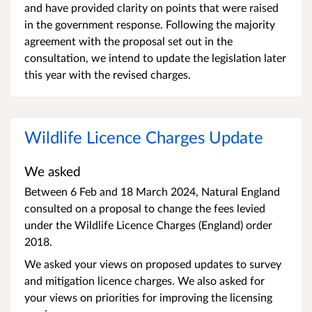
and have provided clarity on points that were raised
in the government response. Following the majority
agreement with the proposal set out in the
consultation, we intend to update the legislation later
this year with the revised charges.
Wildlife Licence Charges Update
We asked
Between 6 Feb and 18 March 2024, Natural England
consulted on a proposal to change the fees levied
under the Wildlife Licence Charges (England) order
2018.
We asked your views on proposed updates to survey
and mitigation licence charges. We also asked for
your views on priorities for improving the licensing