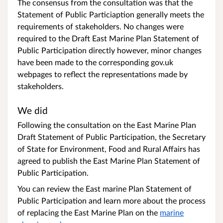
The consensus from the consultation was that the
Statement of Public Particiaption generally meets the
requirements of stakeholders. No changes were
required to the Draft East Marine Plan Statement of
Public Participation directly however, minor changes
have been made to the corresponding gov.uk
webpages to reflect the representations made by
stakeholders.
We did
Following the consultation on the East Marine Plan
Draft Statement of Public Participation, the Secretary
of State for Environment, Food and Rural Affairs has
agreed to publish the East Marine Plan Statement of
Public Participation.
You can review the East marine Plan Statement of
Public Participation and learn more about the process
of replacing the East Marine Plan on the
marine