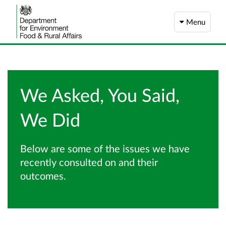
Menu
We Asked, You Said,
We Did
Below are some of the issues we have
recently consulted on and their
outcomes.