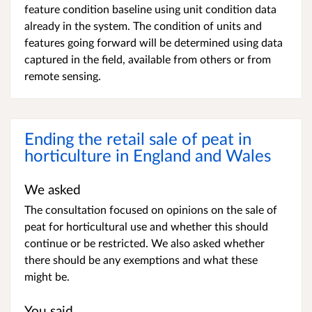
feature condition baseline using unit condition data
already in the system. The condition of units and
features going forward will be determined using data
captured in the field, available from others or from
remote sensing.
Ending the retail sale of peat in
horticulture in England and Wales
We asked
The consultation focused on opinions on the sale of
peat for horticultural use and whether this should
continue or be restricted. We also asked whether
there should be any exemptions and what these
might be.
You said