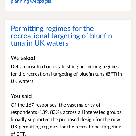
planning webpages
.
Permitting regimes for the
recreational targeting of bluefin
tuna in UK waters
We asked
Defra consulted on establishing permitting regimes
for the recreational targeting of bluefin tuna (BFT) in
UK waters.
You said
Of the 167 responses, the vast majority of
respondents (139, 83%), across all interested groups,
broadly supported the proposed design for the new
UK permitting regimes for the recreational targeting
of BFT.