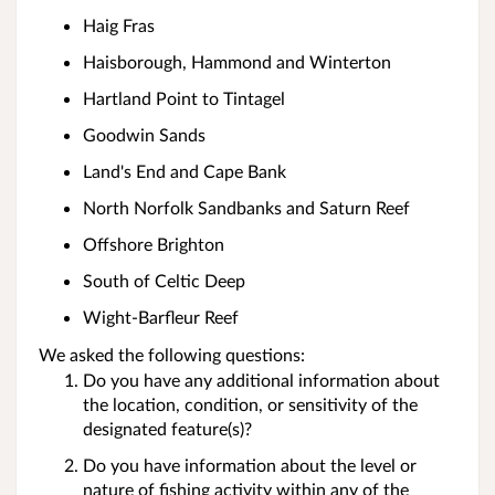
Haig Fras
Haisborough, Hammond and Winterton
Hartland Point to Tintagel
Goodwin Sands
Land's End and Cape Bank
North Norfolk Sandbanks and Saturn Reef
Offshore Brighton
South of Celtic Deep
Wight-Barfleur Reef
We asked the following questions:
Do you have any additional information about
the location, condition, or sensitivity of the
designated feature(s)?
Do you have information about the level or
nature of fishing activity within any of the