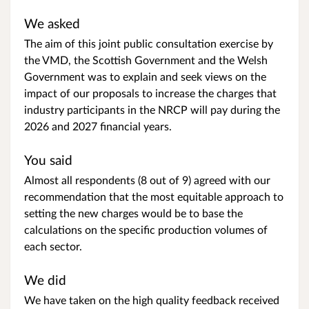
We asked
The aim of this joint public consultation exercise by
the VMD, the Scottish Government and the Welsh
Government was to explain and seek views on the
impact of our proposals to increase the charges that
industry participants in the NRCP will pay during the
2026 and 2027 financial years.
You said
Almost all respondents (8 out of 9) agreed with our
recommendation that the most equitable approach to
setting the new charges would be to base the
calculations on the specific production volumes of
each sector.
We did
We have taken on the high quality feedback received