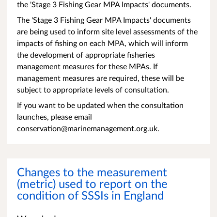
the 'Stage 3 Fishing Gear MPA Impacts' documents.
The 'Stage 3 Fishing Gear MPA Impacts' documents
are being used to inform site level assessments of the
impacts of fishing on each MPA, which will inform
the development of appropriate fisheries
management measures for these MPAs. If
management measures are required, these will be
subject to appropriate levels of consultation.
If you want to be updated when the consultation
launches, please email
conservation@marinemanagement.org.uk.
Changes to the measurement
(metric) used to report on the
condition of SSSIs in England