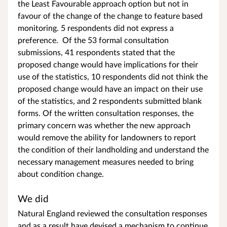
the Least Favourable approach option but not in
favour of the change of the change to feature based
monitoring. 5 respondents did not express a
preference. Of the 53 formal consultation
submissions, 41 respondents stated that the
proposed change would have implications for their
use of the statistics, 10 respondents did not think the
proposed change would have an impact on their use
of the statistics, and 2 respondents submitted blank
forms. Of the written consultation responses, the
primary concern was whether the new approach
would remove the ability for landowners to report
the condition of their landholding and understand the
necessary management measures needed to bring
about condition change.
We did
Natural England reviewed the consultation responses
and as a result have devised a mechanism to continue