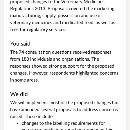
proposed changes to the Veterinary Medicines
Regulations 2013. Proposals covered the marketing,
manufacturing, supply, possession and use of
veterinary medicines and medicated feed, as well as
fees for regulatory services.
You said
The 74 consultation questions received responses
from 188 individuals and organisations. The
responses showed strong support for the proposed
changes. However, respondents highlighted concerns
in some areas.
We did
We will implement most of the proposed changes but
have amended several proposals to address concerns
raised. These include:
changes to the labelling requirements for
veterinary medicines - we have amended this