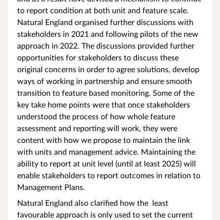
to report condition at both unit and feature scale.
Natural England organised further discussions with
stakeholders in 2021 and following pilots of the new
approach in 2022. The discussions provided further
opportunities for stakeholders to discuss these
original concerns in order to agree solutions, develop
ways of working in partnership and ensure smooth
transition to feature based monitoring. Some of the
key take home points were that once stakeholders
understood the process of how whole feature
assessment and reporting will work, they were
content with how we propose to maintain the link
with units and management advice. Maintaining the
ability to report at unit level (until at least 2025) will
enable stakeholders to report outcomes in relation to
Management Plans.
Natural England also clarified how the least
favourable approach is only used to set the current