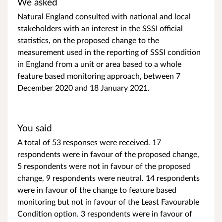
We asked
Natural England consulted with national and local
stakeholders with an interest in the SSSI official
statistics, on the proposed change to the
measurement used in the reporting of SSSI condition
in England from a unit or area based to a whole
feature based monitoring approach, between 7
December 2020 and 18 January 2021.
You said
A total of 53 responses were received. 17
respondents were in favour of the proposed change,
5 respondents were not in favour of the proposed
change, 9 respondents were neutral. 14 respondents
were in favour of the change to feature based
monitoring but not in favour of the Least Favourable
Condition option. 3 respondents were in favour of