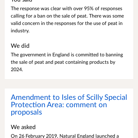
The response was clear with over 95% of responses
calling for a ban on the sale of peat. There was some
valid concern in the responses for the use of peat in
industry.
We did
The government in England is committed to banning
the sale of peat and peat containing products by
2024.
Amendment to Isles of Scilly Special
Protection Area: comment on
proposals
We asked
On 26 February 2019, Natural England launched a