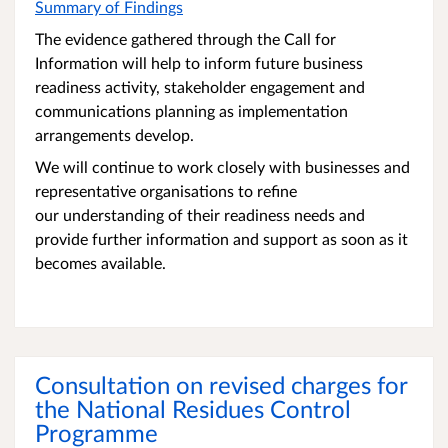
Summary of Findings
The evidence gathered through the Call for
Information will help to inform future business
readiness activity, stakeholder engagement and
communications planning as implementation
arrangements develop.
We will continue to work closely with businesses and
representative organisations to refine
our understanding of their readiness needs and
provide further information and support as soon as it
becomes available.
Consultation on revised charges for
the National Residues Control
Programme