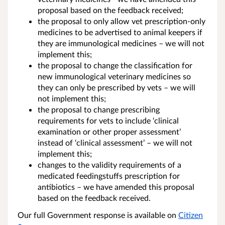
proposal based on the feedback received;
the proposal to only allow vet prescription-only
medicines to be advertised to animal keepers if
they are immunological medicines – we will not
implement this;
the proposal to change the classification for
new immunological veterinary medicines so
they can only be prescribed by vets – we will
not implement this;
the proposal to change prescribing
requirements for vets to include ‘clinical
examination or other proper assessment’
instead of ‘clinical assessment’ – we will not
implement this;
changes to the validity requirements of a
medicated feedingstuffs prescription for
antibiotics – we have amended this proposal
based on the feedback received.
Our full Government response is available on
Citizen