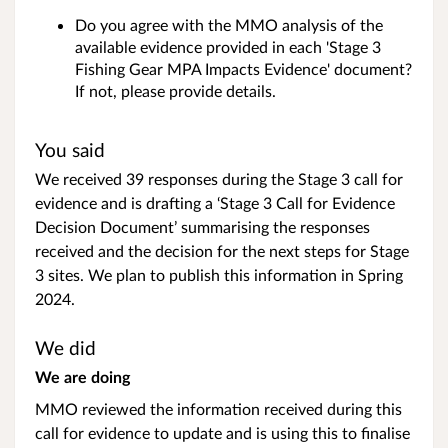
Do you agree with the MMO analysis of the
available evidence provided in each 'Stage 3
Fishing Gear MPA Impacts Evidence' document?
If not, please provide details.
You said
We received 39 responses during the Stage 3 call for
evidence and is drafting a ‘Stage 3 Call for Evidence
Decision Document’ summarising the responses
received and the decision for the next steps for Stage
3 sites. We plan to publish this information in Spring
2024.
We did
We are doing
MMO reviewed the information received during this
call for evidence to update and is using this to finalise