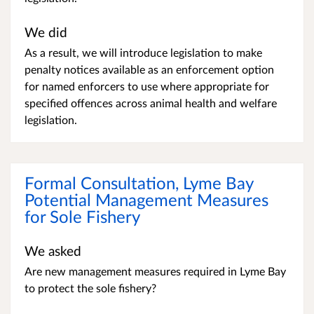
We did
As a result, we will introduce legislation to make
penalty notices available as an enforcement option
for named enforcers to use where appropriate for
specified offences across animal health and welfare
legislation.
Formal Consultation, Lyme Bay
Potential Management Measures
for Sole Fishery
We asked
Are new management measures required in Lyme Bay
to protect the sole fishery?