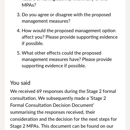
MPAs?
Do you agree or disagree with the proposed
management measures?
How would the proposed management option
affect you? Please provide supporting evidence
if possible.
What other effects could the proposed
management measures have? Please provide
supporting evidence if possible.
You said
We received 69 responses during the Stage 2 formal
consultation. We subsequently made a ‘Stage 2
Formal Consultation Decision Document’
summarising the responses received, their
consideration and the decision for the next steps for
Stage 2 MPAs. This document can be found on our