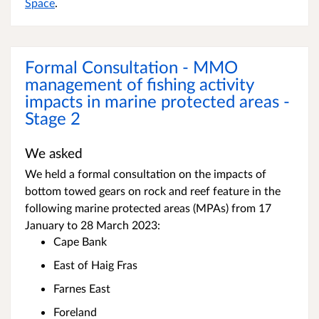
Space
.
Formal Consultation - MMO
management of fishing activity
impacts in marine protected areas -
Stage 2
We asked
We held a formal consultation on the impacts of
bottom towed gears on rock and reef feature in the
following marine protected areas (MPAs) from 17
January to 28 March 2023:
Cape Bank
East of Haig Fras
Farnes East
Foreland