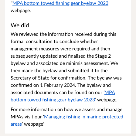
‘‘
MPA bottom towed fishing gear byelaw 2023
’
webpage.
We did
We reviewed the information received during this
formal consultation to conclude whether
management measures were required and then
subsequently updated and finalised the Stage 2
byelaw and associated de minimis assessment. We
then made the byelaw and submitted it to the
Secretary of State for confirmation. The byelaw was
confirmed on 1 February 2024. The byelaw and
associated documents can be found on our ‘
MPA
bottom towed fishing gear byelaw 2023
’ webpage.
For more information on how we assess and manage
MPAs visit our ‘
Managing fishing in marine protected
areas
’ webpage’.