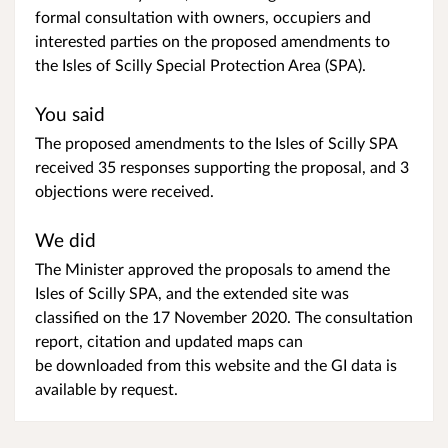
formal consultation with owners, occupiers and
interested parties on the proposed amendments to
the Isles of Scilly Special Protection Area (SPA).
You said
The proposed amendments to the Isles of Scilly SPA
received 35 responses supporting the proposal, and 3
objections were received.
We did
The Minister approved the proposals to amend the
Isles of Scilly SPA, and the extended site was
classified on the 17 November 2020. The consultation
report, citation and updated maps can
be downloaded from this website and the GI data is
available by request.