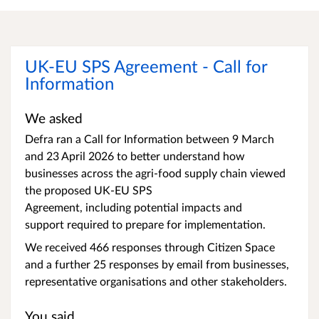
UK-EU SPS Agreement - Call for
Information
We asked
Defra ran a Call for Information between 9 March
and 23 April 2026 to better understand how
businesses across the agri-food supply chain viewed
the proposed UK-EU SPS
Agreement, including potential impacts and
support required to prepare for implementation.
We received 466 responses through Citizen Space
and a further 25 responses by email from businesses,
representative organisations and other stakeholders.
You said