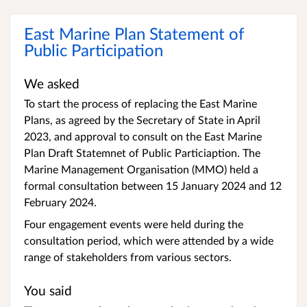
East Marine Plan Statement of
Public Participation
We asked
To start the process of replacing the East Marine
Plans, as agreed by the Secretary of State in April
2023, and approval to consult on the East Marine
Plan Draft Statemnet of Public Particiaption. The
Marine Management Organisation (MMO) held a
formal consultation between 15 January 2024 and 12
February 2024.
Four engagement events were held during the
consultation period, which were attended by a wide
range of stakeholders from various sectors.
You said