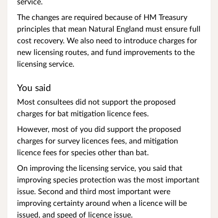
service.
The changes are required because of HM Treasury
principles that mean Natural England must ensure full
cost recovery. We also need to introduce charges for
new licensing routes, and fund improvements to the
licensing service.
You said
Most consultees did not support the proposed
charges for bat mitigation licence fees.
However, most of you did support the proposed
charges for survey licences fees, and mitigation
licence fees for species other than bat.
On improving the licensing service, you said that
improving species protection was the most important
issue. Second and third most important were
improving certainty around when a licence will be
issued, and speed of licence issue.