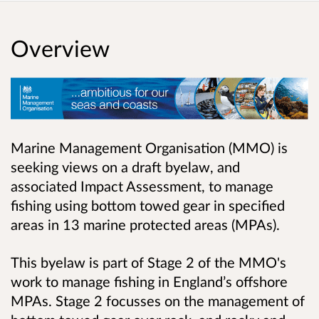
Overview
Marine Management Organisation (MMO) is
seeking views on a draft byelaw, and
associated Impact Assessment, to manage
fishing using bottom towed gear in specified
areas in 13 marine protected areas (MPAs).
This byelaw is part of Stage 2 of the MMO's
work to manage fishing in England’s offshore
MPAs. Stage 2 focusses on the management of