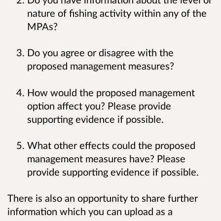
nature of fishing activity within any of the
MPAs?
Do you agree or disagree with the
proposed management measures?
How would the proposed management
option affect you? Please provide
supporting evidence if possible.
What other effects could the proposed
management measures have? Please
provide supporting evidence if possible.
There is also an opportunity to share further
information which you can upload as a