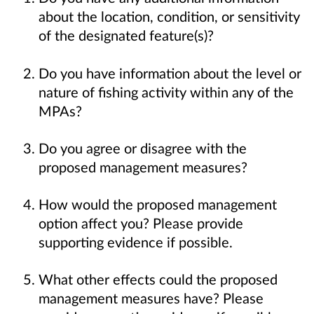
about the location, condition, or sensitivity
of the designated feature(s)?
Do you have information about the level or
nature of fishing activity within any of the
MPAs?
Do you agree or disagree with the
proposed management measures?
How would the proposed management
option affect you? Please provide
supporting evidence if possible.
What other effects could the proposed
management measures have? Please