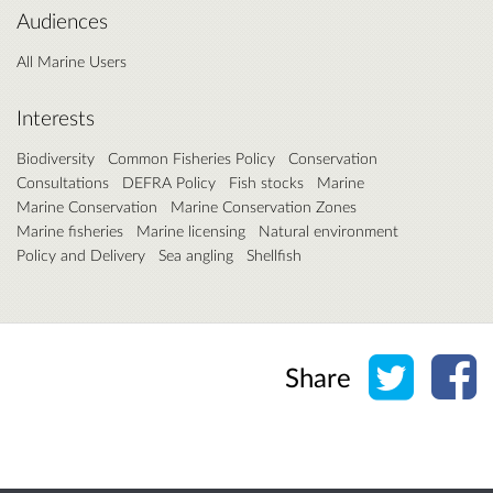
Audiences
All Marine Users
Interests
Biodiversity
Common Fisheries Policy
Conservation
Consultations
DEFRA Policy
Fish stocks
Marine
Marine Conservation
Marine Conservation Zones
Marine fisheries
Marine licensing
Natural environment
Policy and Delivery
Sea angling
Shellfish
Share o
Sh
Share