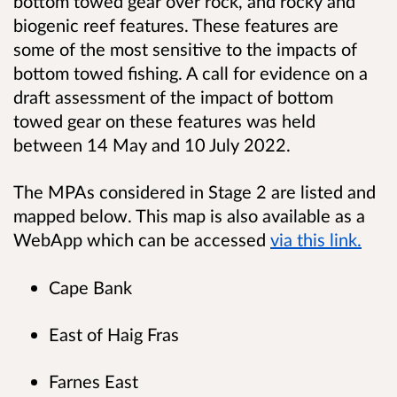
bottom towed gear over rock, and rocky and
biogenic reef features. These features are
some of the most sensitive to the impacts of
bottom towed fishing. A call for evidence on a
draft assessment of the impact of bottom
towed gear on these features was held
between 14 May and 10 July 2022.
The MPAs considered in Stage 2 are listed and
mapped below. This map is also available as a
WebApp which can be accessed
via this link.
Cape Bank
East of Haig Fras
Farnes East