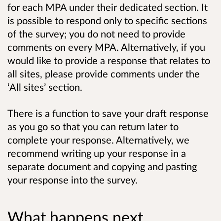
for each MPA under their dedicated section. It
is possible to respond only to specific sections
of the survey; you do not need to provide
comments on every MPA. Alternatively, if you
would like to provide a response that relates to
all sites, please provide comments under the
‘All sites’ section.
There is a function to save your draft response
as you go so that you can return later to
complete your response. Alternatively, we
recommend writing up your response in a
separate document and copying and pasting
your response into the survey.
What happens next