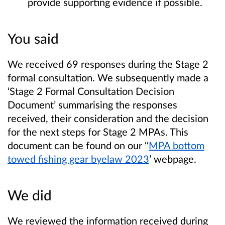
provide supporting evidence if possible.
You said
We received 69 responses during the Stage 2
formal consultation. We subsequently made a
‘Stage 2 Formal Consultation Decision
Document’ summarising the responses
received, their consideration and the decision
for the next steps for Stage 2 MPAs. This
document can be found on our ‘‘
MPA bottom
towed fishing gear byelaw 2023
’ webpage.
We did
We reviewed the information received during