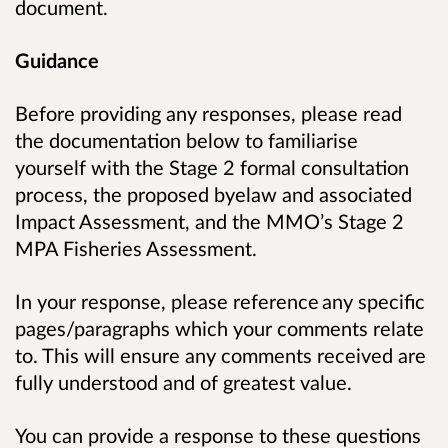
document.
Guidance
Before providing any responses, please read
the documentation below to familiarise
yourself with the Stage 2 formal consultation
process, the proposed byelaw and associated
Impact Assessment, and the MMO’s Stage 2
MPA Fisheries Assessment.
In your response, please reference any specific
pages/paragraphs which your comments relate
to. This will ensure any comments received are
fully understood and of greatest value.
You can provide a response to these questions