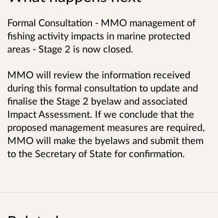
Formal Consultation - MMO management of
fishing activity impacts in marine protected
areas - Stage 2 is now closed.
MMO will review the information received
during this formal consultation to update and
finalise the Stage 2 byelaw and associated
Impact Assessment. If we conclude that the
proposed management measures are required,
MMO will make the byelaws and submit them
to the Secretary of State for confirmation.