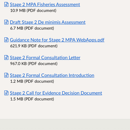
Stage 2 MPA Fisheries Assessment
10.9 MB (PDF document)
Draft Stage 2 De minimis Assessment
6.7 MB (PDF document)
Guidance Note for Stage 2 MPA WebApps.pdf
621.9 KB (PDF document)
Stage 2 Formal Consultation Letter
967.0 KB (PDF document)
Stage 2 Formal Consultation Introduction
1.2 MB (PDF document)
Stage 2 Call for Evidence Decision Document
1.5 MB (PDF document)