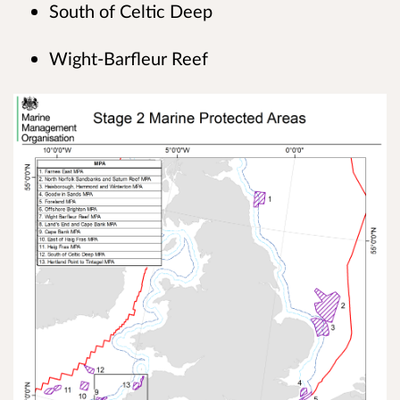
South of Celtic Deep
Wight-Barfleur Reef