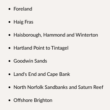
Foreland
Haig Fras
Haisborough, Hammond and Winterton
Hartland Point to Tintagel
Goodwin Sands
Land's End and Cape Bank
North Norfolk Sandbanks and Saturn Reef
Offshore Brighton