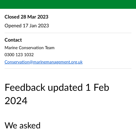
Closed
28 Mar 2023
Opened
17 Jan 2023
Contact
Marine Conservation Team
0300 123 1032
Conservation@marinemanagement.org.uk
Feedback updated 1 Feb
2024
We asked