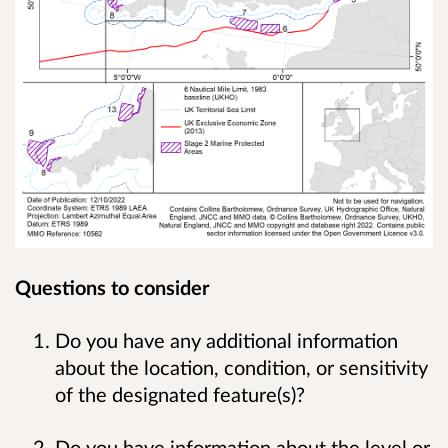
Questions to consider
Do you have any additional information
about the location, condition, or sensitivity
of the designated feature(s)?
Do you have information about the level or