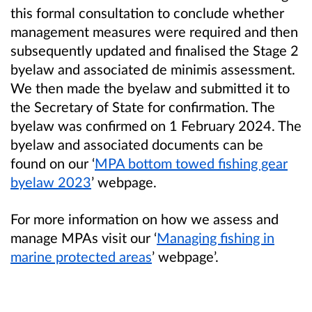
this formal consultation to conclude whether
management measures were required and then
subsequently updated and finalised the Stage 2
byelaw and associated de minimis assessment.
We then made the byelaw and submitted it to
the Secretary of State for confirmation. The
byelaw was confirmed on 1 February 2024. The
byelaw and associated documents can be
found on our ‘
MPA bottom towed fishing gear
byelaw 2023
’ webpage.
For more information on how we assess and
manage MPAs visit our ‘
Managing fishing in
marine protected areas
’ webpage’.