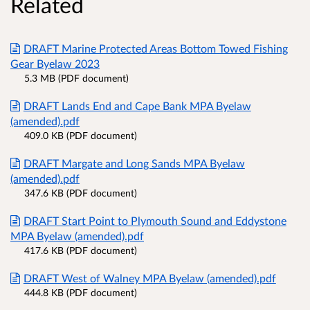
Related
DRAFT Marine Protected Areas Bottom Towed Fishing
Gear Byelaw 2023
5.3 MB (PDF document)
DRAFT Lands End and Cape Bank MPA Byelaw
(amended).pdf
409.0 KB (PDF document)
DRAFT Margate and Long Sands MPA Byelaw
(amended).pdf
347.6 KB (PDF document)
DRAFT Start Point to Plymouth Sound and Eddystone
MPA Byelaw (amended).pdf
417.6 KB (PDF document)
DRAFT West of Walney MPA Byelaw (amended).pdf
444.8 KB (PDF document)