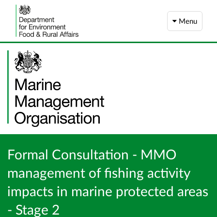
Menu
Formal Consultation - MMO
management of fishing activity
impacts in marine protected areas
- Stage 2