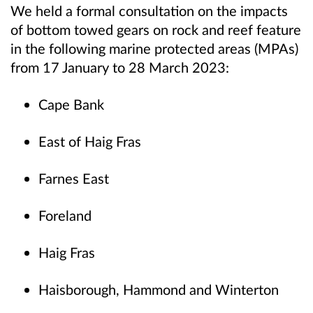
We held a formal consultation on the impacts
of bottom towed gears on rock and reef feature
in the following marine protected areas (MPAs)
from 17 January to 28 March 2023:
Cape Bank
East of Haig Fras
Farnes East
Foreland
Haig Fras
Haisborough, Hammond and Winterton