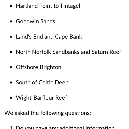
Hartland Point to Tintagel
Goodwin Sands
Land's End and Cape Bank
North Norfolk Sandbanks and Saturn Reef
Offshore Brighton
South of Celtic Deep
Wight-Barfleur Reef
We asked the following questions:
Do you have any additional information