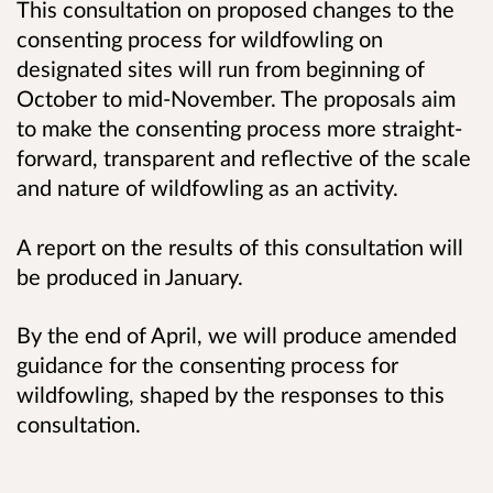
This consultation on proposed changes to the
consenting process for wildfowling on
designated sites will run from beginning of
October to mid-November. The proposals aim
to make the consenting process more straight-
forward, transparent and reflective of the scale
and nature of wildfowling as an activity.
A report on the results of this consultation will
be produced in January.
By the end of April, we will produce amended
guidance for the consenting process for
wildfowling, shaped by the responses to this
consultation.