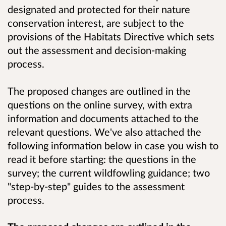
designated and protected for their nature
conservation interest, are subject to the
provisions of the Habitats Directive which sets
out the assessment and decision-making
process.
The proposed changes are outlined in the
questions on the online survey, with extra
information and documents attached to the
relevant questions. We've also attached the
following information below in case you wish to
read it before starting: the questions in the
survey; the current wildfowling guidance; two
"step-by-step" guides to the assessment
process.