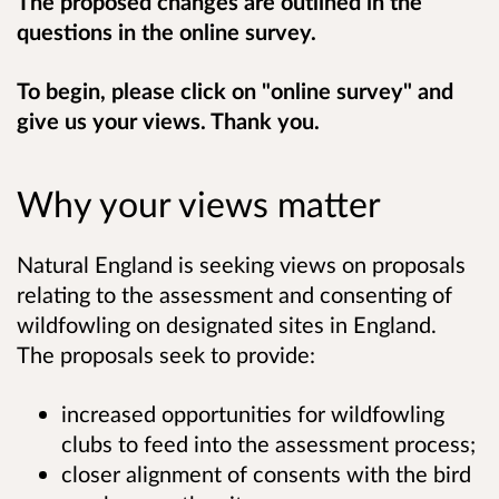
The proposed changes are outlined in the
questions in the online survey.
To begin, please click on "online survey" and
give us your views. Thank you.
Why your views matter
Natural England is seeking views on proposals
relating to the assessment and consenting of
wildfowling on designated sites in England.
The proposals seek to provide:
increased opportunities for wildfowling
clubs to feed into the assessment process;
closer alignment of consents with the bird