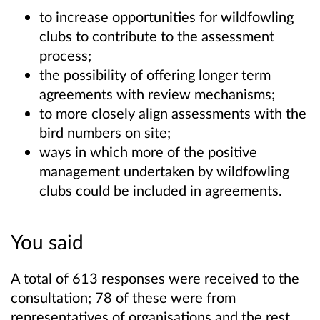
to increase opportunities for wildfowling
clubs to contribute to the assessment
process;
the possibility of offering longer term
agreements with review mechanisms;
to more closely align assessments with the
bird numbers on site;
ways in which more of the positive
management undertaken by wildfowling
clubs could be included in agreements.
You said
A total of 613 responses were received to the
consultation; 78 of these were from
representatives of organisations and the rest