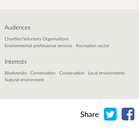
Audiences
Charities/Voluntary Organisations
Environmental professional services
Recreation sector
Interests
Biodiversity
Conservation
Conservation
Local environments
Natural environment
Share o
Sh
Share