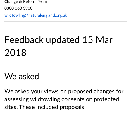
Change & Reform Team
0300 060 3900
wildfowling@naturalengland.org.uk
Feedback updated 15 Mar
2018
We asked
We asked your views on proposed changes for
assessing wildfowling consents on protected
sites. These included proposals: