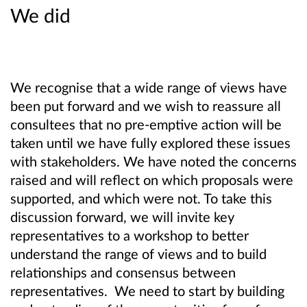
We did
We recognise that a wide range of views have
been put forward and we wish to reassure all
consultees that no pre-emptive action will be
taken until we have fully explored these issues
with stakeholders. We have noted the concerns
raised and will reflect on which proposals were
supported, and which were not. To take this
discussion forward, we will invite key
representatives to a workshop to better
understand the range of views and to build
relationships and consensus between
representatives. We need to start by building