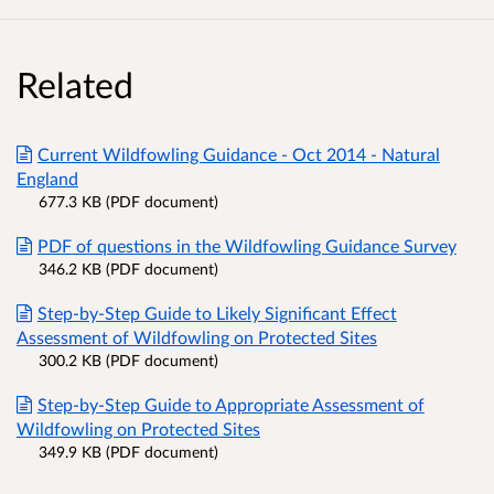
Related
Current Wildfowling Guidance - Oct 2014 - Natural
England
677.3 KB (PDF document)
PDF of questions in the Wildfowling Guidance Survey
346.2 KB (PDF document)
Step-by-Step Guide to Likely Significant Effect
Assessment of Wildfowling on Protected Sites
300.2 KB (PDF document)
Step-by-Step Guide to Appropriate Assessment of
Wildfowling on Protected Sites
349.9 KB (PDF document)