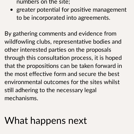
numbers on the site;
greater potential for positive management
to be incorporated into agreements.
By gathering comments and evidence from
wildfowling clubs, representative bodies and
other interested parties on the proposals
through this consultation process, it is hoped
that the propositions can be taken forward in
the most effective form and secure the best
environmental outcomes for the sites whilst
still adhering to the necessary legal
mechanisms.
What happens next