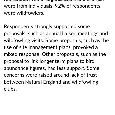
were from individuals. 92% of respondents
were wildfowlers.
Respondents strongly supported some
proposals, such as annual liaison meetings and
wildfowling visits. Some proposals, such as the
use of site management plans, provoked a
mixed response. Other proposals, such as the
proposal to link longer term plans to bird
abundance figures, had less support. Some
concerns were raised around lack of trust
between Natural England and wildfowling
clubs.