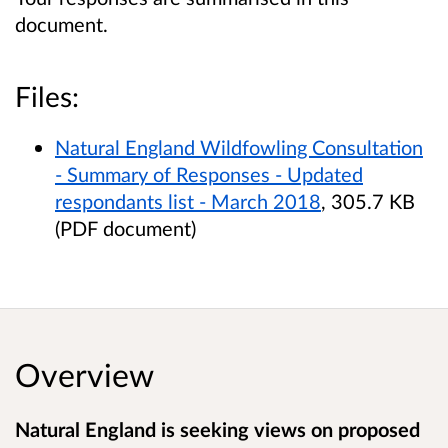
document.
Files:
Natural England Wildfowling Consultation
- Summary of Responses - Updated
respondants list - March 2018
, 305.7 KB
(PDF document)
Overview
Natural England is seeking views on proposed