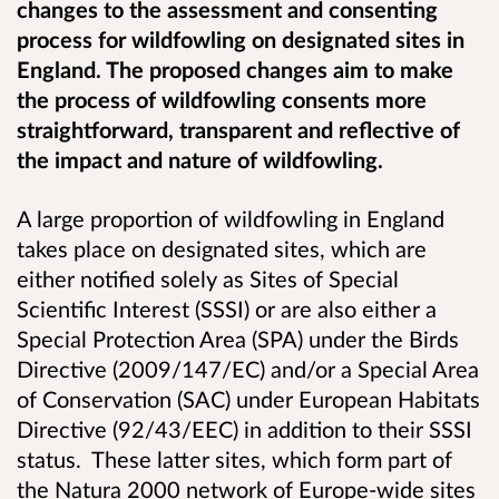
changes to the assessment and consenting
process for wildfowling on designated sites in
England. The proposed changes aim to make
the process of wildfowling consents more
straightforward, transparent and reflective of
the impact and nature of wildfowling.
A large proportion of wildfowling in England
takes place on designated sites, which are
either notified solely as Sites of Special
Scientific Interest (SSSI) or are also either a
Special Protection Area (SPA) under the Birds
Directive (2009/147/EC) and/or a Special Area
of Conservation (SAC) under European Habitats
Directive (92/43/EEC) in addition to their SSSI
status. These latter sites, which form part of
the Natura 2000 network of Europe-wide sites