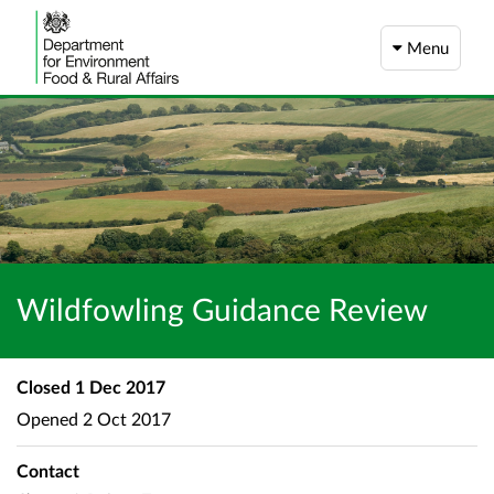
Menu
Wildfowling Guidance Review
Closed
1 Dec 2017
Opened
2 Oct 2017
Contact