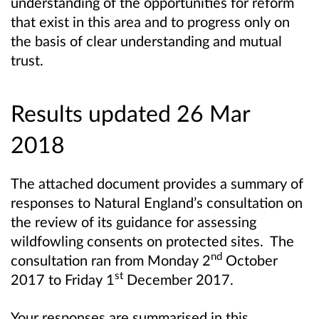
understanding of the opportunities for reform
that exist in this area and to progress only on
the basis of clear understanding and mutual
trust.
Results updated 26 Mar
2018
The attached document provides a summary of
responses to Natural England’s consultation on
the review of its guidance for assessing
wildfowling consents on protected sites. The
nd
consultation ran from Monday 2
October
st
2017 to Friday 1
December 2017.
Your responses are summarised in this