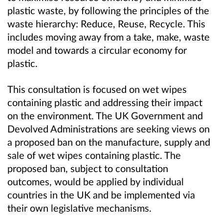
plastic waste, by following the principles of the
waste hierarchy: Reduce, Reuse, Recycle. This
includes moving away from a take, make, waste
model and towards a circular economy for
plastic.
This consultation is focused on wet wipes
containing plastic and addressing their impact
on the environment. The UK Government and
Devolved Administrations are seeking views on
a proposed ban on the manufacture, supply and
sale of wet wipes containing plastic. The
proposed ban, subject to consultation
outcomes, would be applied by individual
countries in the UK and be implemented via
their own legislative mechanisms.