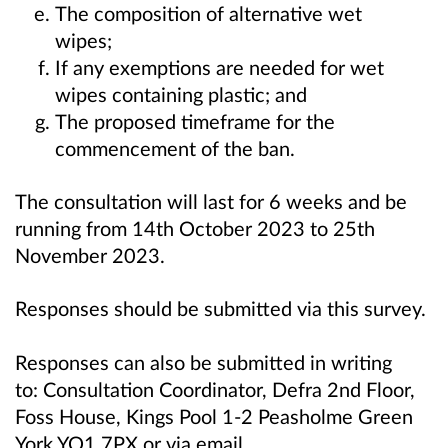
The composition of alternative wet
wipes;
If any exemptions are needed for wet
wipes containing plastic; and
The proposed timeframe for the
commencement of the ban.
The consultation will last for 6 weeks and be
running from 14th October 2023 to 25th
November 2023.
Responses should be submitted via this survey.
Responses can also be submitted in writing
to:
Consultation Coordinator, Defra 2nd Floor,
Foss House, Kings Pool 1-2 Peasholme Green
York YO1 7PX or
via email