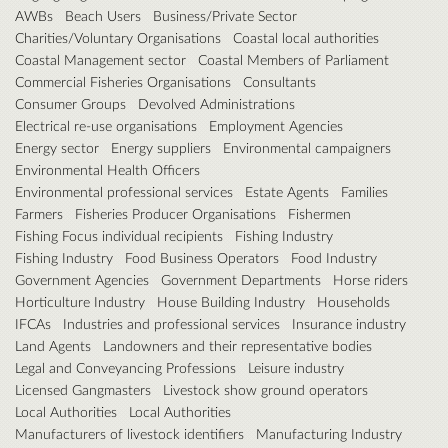
AWBs
Beach Users
Business/Private Sector
Charities/Voluntary Organisations
Coastal local authorities
Coastal Management sector
Coastal Members of Parliament
Commercial Fisheries Organisations
Consultants
Consumer Groups
Devolved Administrations
Electrical re-use organisations
Employment Agencies
Energy sector
Energy suppliers
Environmental campaigners
Environmental Health Officers
Environmental professional services
Estate Agents
Families
Farmers
Fisheries Producer Organisations
Fishermen
Fishing Focus individual recipients
Fishing Industry
Fishing Industry
Food Business Operators
Food Industry
Government Agencies
Government Departments
Horse riders
Horticulture Industry
House Building Industry
Households
IFCAs
Industries and professional services
Insurance industry
Land Agents
Landowners and their representative bodies
Legal and Conveyancing Professions
Leisure industry
Licensed Gangmasters
Livestock show ground operators
Local Authorities
Local Authorities
Manufacturers of livestock identifiers
Manufacturing Industry