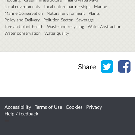
Local environments
Local nature partnerships
Marine
Marine Conservation
Natural environment
Plants
Policy and Delivery
Pollution Sector
Sewerage
Tree and plant health
Waste and recycling
Water Abstraction
Water conservation
Water quality
Share o
Sh
Share
Accessibility
Terms of Use
Cookies
Privacy
Help / feedback
Citizen Space
from
Delib