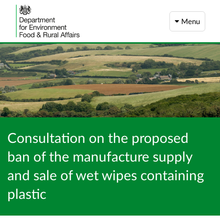
Menu
Consultation on the proposed
ban of the manufacture supply
and sale of wet wipes containing
plastic