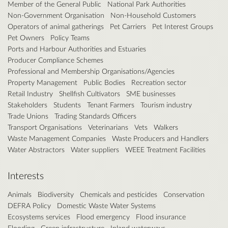
Member of the General Public
National Park Authorities
Non-Government Organisation
Non-Household Customers
Operators of animal gatherings
Pet Carriers
Pet Interest Groups
Pet Owners
Policy Teams
Ports and Harbour Authorities and Estuaries
Producer Compliance Schemes
Professional and Membership Organisations/Agencies
Property Management
Public Bodies
Recreation sector
Retail Industry
Shellfish Cultivators
SME businesses
Stakeholders
Students
Tenant Farmers
Tourism industry
Trade Unions
Trading Standards Officers
Transport Organisations
Veterinarians
Vets
Walkers
Waste Management Companies
Waste Producers and Handlers
Water Abstractors
Water suppliers
WEEE Treatment Facilities
Interests
Animals
Biodiversity
Chemicals and pesticides
Conservation
DEFRA Policy
Domestic Waste Water Systems
Ecosystems services
Flood emergency
Flood insurance
Flooding
Green infrastructure
Inland waterways