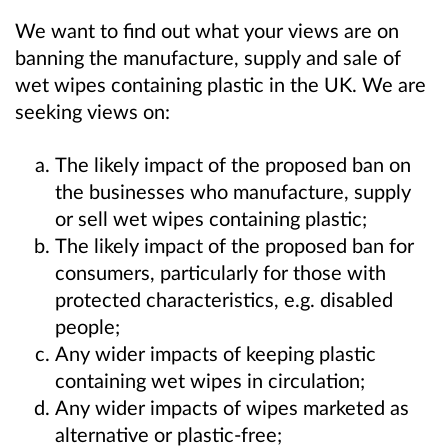
We want to find out what your views are on
banning the manufacture, supply and sale of
wet wipes containing plastic in the UK. We are
seeking views on:
The likely impact of the proposed ban on
the businesses who manufacture, supply
or sell wet wipes containing plastic;
The likely impact of the proposed ban for
consumers, particularly for those with
protected characteristics, e.g. disabled
people;
Any wider impacts of keeping plastic
containing wet wipes in circulation;
Any wider impacts of wipes marketed as
alternative or plastic-free;