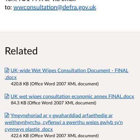
to:
wwconsultation@defra.gov.uk
Related
UK-wide Wet Wipes Consultation Document - FINAL
.docx
420.8 KB (Office Word 2007 XML document)
UK wet wipes consultation economic annex FINAL.docx
84.3 KB (Office Word 2007 XML document)
Ymgynghoriad ar y gwaharddiad arfaethedig ar
weithgynhyrchu, cyflenwi a gwerthu weips gwlyb sy'n
cynnwys plastig .docx
422.6 KB (Office Word 2007 XML document)