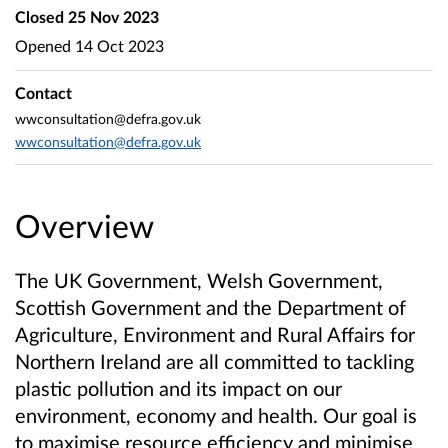
Closed
25 Nov 2023
Opened
14 Oct 2023
Contact
wwconsultation@defra.gov.uk
wwconsultation@defra.gov.uk
Overview
The UK Government, Welsh Government,
Scottish Government and the Department of
Agriculture, Environment and Rural Affairs for
Northern Ireland are all committed to tackling
plastic pollution and its impact on our
environment, economy and health. Our goal is
to maximise resource efficiency and minimise