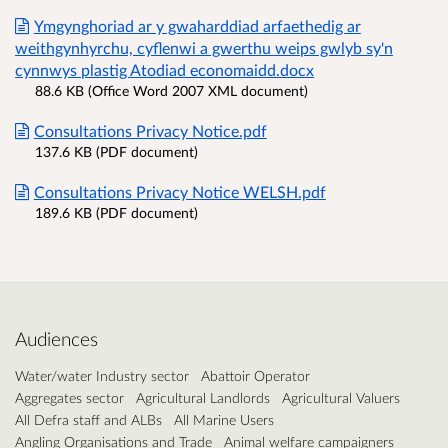
Ymgynghoriad ar y gwaharddiad arfaethedig ar
weithgynhyrchu, cyflenwi a gwerthu weips gwlyb sy'n
cynnwys plastig Atodiad economaidd.docx
88.6 KB (Office Word 2007 XML document)
Consultations Privacy Notice.pdf
137.6 KB (PDF document)
Consultations Privacy Notice WELSH.pdf
189.6 KB (PDF document)
Audiences
Water/water Industry sector
Abattoir Operator
Aggregates sector
Agricultural Landlords
Agricultural Valuers
All Defra staff and ALBs
All Marine Users
Angling Organisations and Trade
Animal welfare campaigners