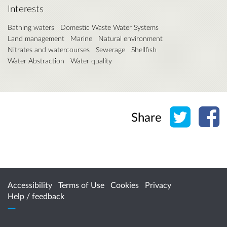
Interests
Bathing waters
Domestic Waste Water Systems
Land management
Marine
Natural environment
Nitrates and watercourses
Sewerage
Shellfish
Water Abstraction
Water quality
Share o
Sh
Share
Accessibility
Terms of Use
Cookies
Privacy
Help / feedback
Citizen Space
from
Delib