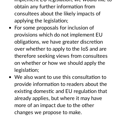
obtain any further information from
consultees about the likely impacts of
applying the legislation;
For some proposals for inclusion of
provisions which do not implement EU
obligations, we have greater discretion
over whether to apply to the IoS and are
therefore seeking views from consultees
on whether or how we should apply the
legislation;
We also want to use this consultation to
provide information to readers about the
existing domestic and EU regulation that
already applies, but where it may have
more of an impact due to the other
changes we propose to make.