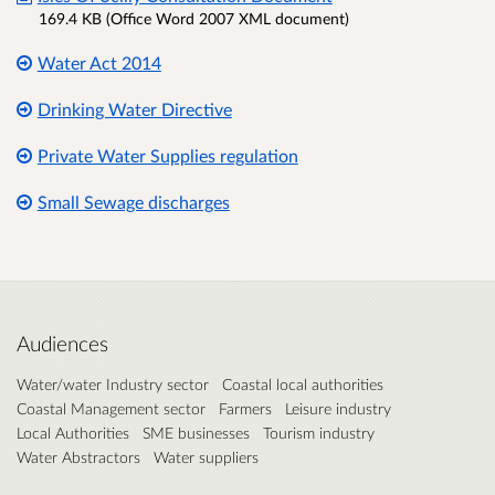
169.4 KB (Office Word 2007 XML document)
Water Act 2014
Drinking Water Directive
Private Water Supplies regulation
Small Sewage discharges
Audiences
Water/water Industry sector
Coastal local authorities
Coastal Management sector
Farmers
Leisure industry
Local Authorities
SME businesses
Tourism industry
Water Abstractors
Water suppliers