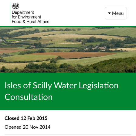
Menu
Isles of Scilly Water Legislation
Consultation
Closed
12 Feb 2015
Opened
20 Nov 2014