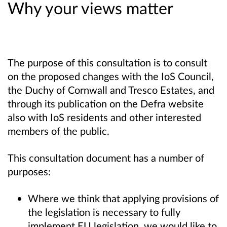
Why your views matter
The purpose of this consultation is to consult
on the proposed changes with the IoS Council,
the Duchy of Cornwall and Tresco Estates, and
through its publication on the Defra website
also with IoS residents and other interested
members of the public.
This consultation document has a number of
purposes:
Where we think that applying provisions of
the legislation is necessary to fully
implement EU legislation, we would like to