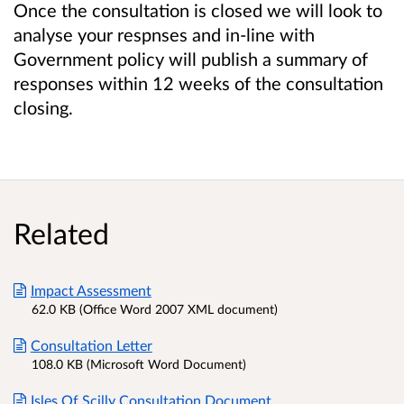
Once the consultation is closed we will look to
analyse your respnses and in-line with
Government policy will publish a summary of
responses within 12 weeks of the consultation
closing.
Related
Impact Assessment
62.0 KB (Office Word 2007 XML document)
Consultation Letter
108.0 KB (Microsoft Word Document)
Isles Of Scilly Consultation Document