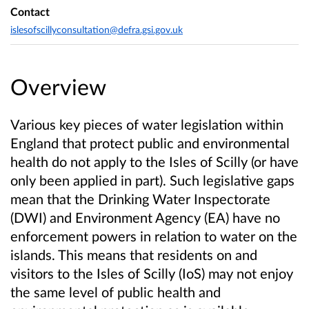
Contact
islesofscillyconsultation@defra.gsi.gov.uk
Overview
Various key pieces of water legislation within
England that protect public and environmental
health do not apply to the Isles of Scilly (or have
only been applied in part). Such legislative gaps
mean that the Drinking Water Inspectorate
(DWI) and Environment Agency (EA) have no
enforcement powers in relation to water on the
islands. This means that residents on and
visitors to the Isles of Scilly (IoS) may not enjoy
the same level of public health and