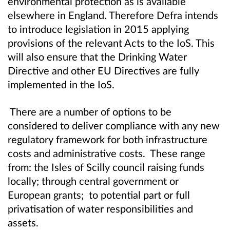
environmental protection as is available
elsewhere in England. Therefore Defra intends
to introduce legislation in 2015 applying
provisions of the relevant Acts to the IoS. This
will also ensure that the Drinking Water
Directive and other EU Directives are fully
implemented in the IoS.
There are a number of options to be
considered to deliver compliance with any new
regulatory framework for both infrastructure
costs and administrative costs. These range
from: the Isles of Scilly council raising funds
locally; through central government or
European grants; to potential part or full
privatisation of water responsibilities and
assets.