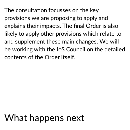
The consultation focusses on the key
provisions we are proposing to apply and
explains their impacts. The final Order is also
likely to apply other provisions which relate to
and supplement these main changes. We will
be working with the IoS Council on the detailed
contents of the Order itself.
What happens next