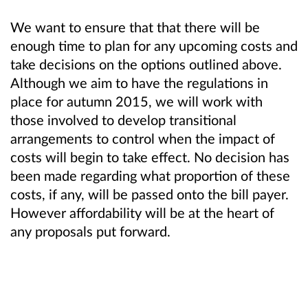
We want to ensure that that there will be
enough time to plan for any upcoming costs and
take decisions on the options outlined above.
Although we aim to have the regulations in
place for autumn 2015, we will work with
those involved to develop transitional
arrangements to control when the impact of
costs will begin to take effect. No decision has
been made regarding what proportion of these
costs, if any, will be passed onto the bill payer.
However affordability will be at the heart of
any proposals put forward.