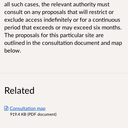
all such cases, the relevant authority must
consult on any proposals that will restrict or
exclude access indefinitely or for a continuous
period that exceeds or may exceed six months.
The proposals for this particular site are
outlined in the consultation document and map
below.
Related
Consultation map
919.4 KB (PDF document)