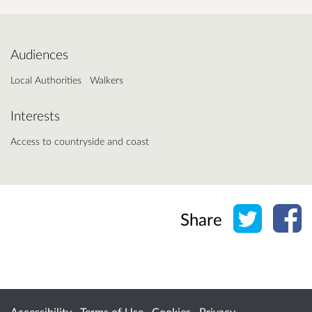
Audiences
Local Authorities
Walkers
Interests
Access to countryside and coast
Share o
Sh
Share
Accessibility
Terms of Use
Cookies
Privacy