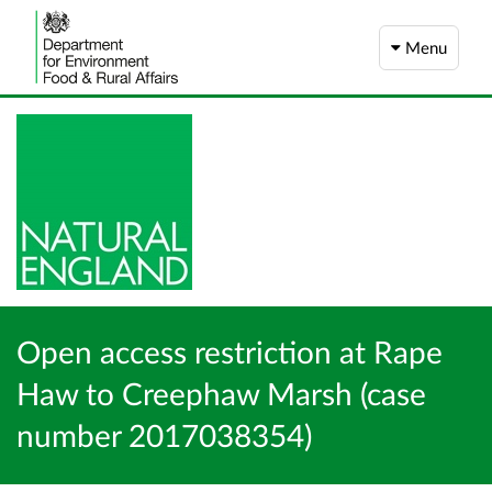
Menu
Open access restriction at Rape
Haw to Creephaw Marsh (case
number 2017038354)