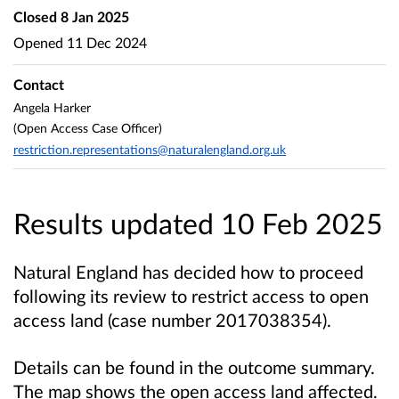
Closed
8 Jan 2025
Opened
11 Dec 2024
Contact
Angela Harker
(Open Access Case Officer)
restriction.representations@naturalengland.org.uk
Results updated 10 Feb 2025
Natural England has decided how to proceed
following its review to restrict access to open
access land (case number
2017038354
).
Details can be found in the outcome summary.
The map shows the open access land affected.