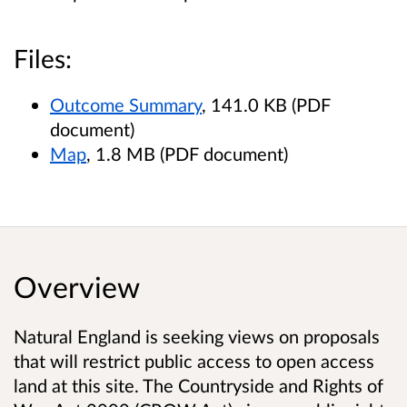
Files:
Outcome Summary
, 141.0 KB (PDF
document)
Map
, 1.8 MB (PDF document)
Overview
Natural England is seeking views on proposals
that will restrict public access to open access
land at this site. The Countryside and Rights of