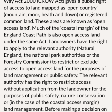
Way Act 2000 (CROW Act) gives a public right
of access to land mapped as ‘open country’
(mountain, moor, heath and down) or registered
common land. These areas are known as ‘open
access land’. Much of the ‘coastal margin’ of the
England Coast Path is also open access land
under the same Act. Landowners have the right
to apply to the relevant authority (Natural
England, the national park authorities or the
Forestry Commission) to restrict or exclude
access to open access land for the purposes of
land management or public safety. The relevant
authority has the right to restrict access
without application from the landowner for the
purposes of public safety, nature conservation
or (in the case of the coastal access margin)
land management. Before making a decision on