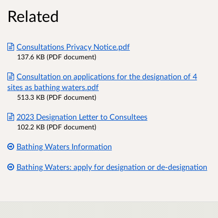
Related
Consultations Privacy Notice.pdf
137.6 KB (PDF document)
Consultation on applications for the designation of 4
sites as bathing waters.pdf
513.3 KB (PDF document)
2023 Designation Letter to Consultees
102.2 KB (PDF document)
Bathing Waters Information
Bathing Waters: apply for designation or de-designation