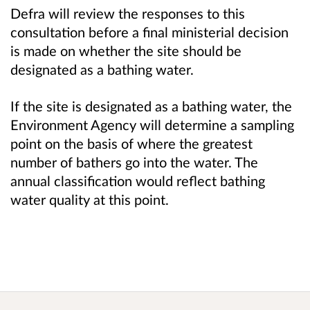
Defra will review the responses to this
consultation before a final ministerial decision
is made on whether the site should be
designated as a bathing water.
If the site is designated as a bathing water, the
Environment Agency will determine a sampling
point on the basis of where the greatest
number of bathers go into the water. The
annual classification would reflect bathing
water quality at this point.