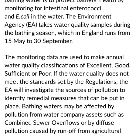
monitoring for intestinal enterococci
and
E.coli
in the water. The Environment
Agency (EA) takes water quality samples during
the bathing season, which in England runs from
15 May to 30 September.
The monitoring data are used to make annual
water quality classifications of Excellent, Good,
Sufficient or Poor. If the water quality does not
meet the standards set by the Regulations, the
EA will investigate the sources of pollution to
identify remedial measures that can be put in
place. Bathing waters may be affected by
pollution from water company assets such as
Combined Sewer Overflows or by diffuse
pollution caused by run-off from agricultural