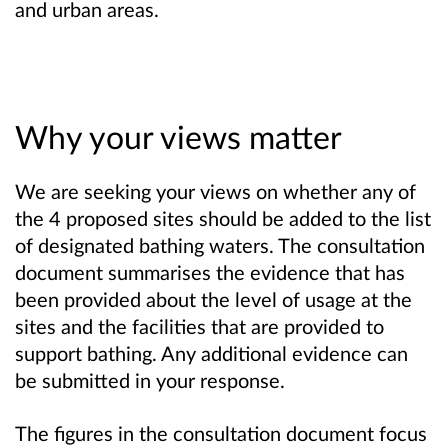
and urban areas.
Why your views matter
We are seeking your views on whether any of
the 4 proposed sites should be added to the list
of designated bathing waters. The consultation
document summarises the evidence that has
been provided about the level of usage at the
sites and the facilities that are provided to
support bathing. Any additional evidence can
be submitted in your response.
The figures in the consultation document focus