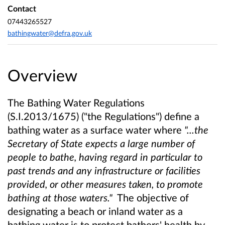
Contact
07443265527
bathingwater@defra.gov.uk
Overview
The Bathing Water Regulations
(S.I.2013/1675) ("the Regulations") define a
bathing water as a surface water where
"...the
Secretary of State expects a large number of
people to bathe, having regard in particular to
past trends and any infrastructure or facilities
provided, or other measures taken, to promote
bathing at those waters."
The objective of
designating a beach or inland water as a
bathing water is to protect bathers' health by