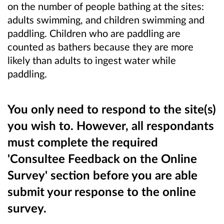
on the number of people bathing at the sites:
adults swimming, and children swimming and
paddling. Children who are paddling are
counted as bathers because they are more
likely than adults to ingest water while
paddling.
You only need to respond to the site(s)
you wish to. However, all respondants
must complete the required
'Consultee Feedback on the Online
Survey' section before you are able
submit your response to the online
survey.