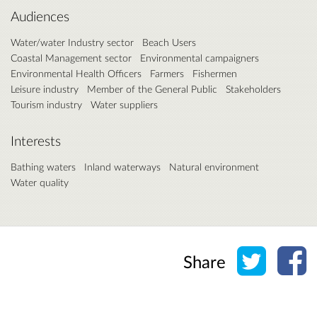
Audiences
Water/water Industry sector
Beach Users
Coastal Management sector
Environmental campaigners
Environmental Health Officers
Farmers
Fishermen
Leisure industry
Member of the General Public
Stakeholders
Tourism industry
Water suppliers
Interests
Bathing waters
Inland waterways
Natural environment
Water quality
Share o
Sh
Share