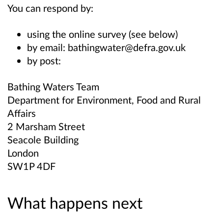
You can respond by:
using the online survey (see below)
by email: bathingwater@defra.gov.uk
by post:
Bathing Waters Team
Department for Environment, Food and Rural
Affairs
2 Marsham Street
Seacole Building
London
SW1P 4DF
What happens next