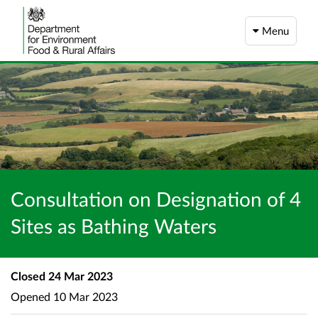
Menu
Consultation on Designation of 4
Sites as Bathing Waters
Closed
24 Mar 2023
Opened
10 Mar 2023