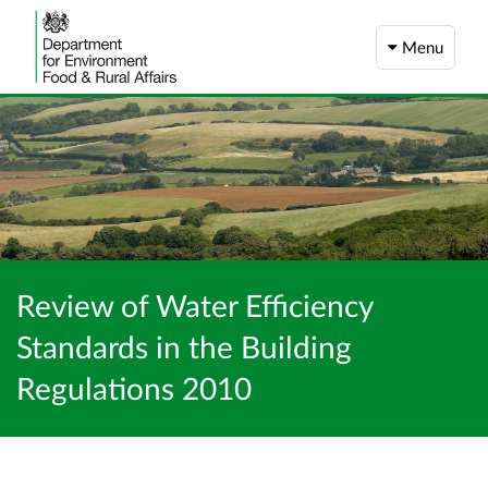
Menu
Review of Water Efficiency
Standards in the Building
Regulations 2010