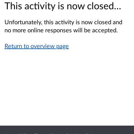
This activity is now closed…
Unfortunately, this activity is now closed and
no more online responses will be accepted.
Return to overview page