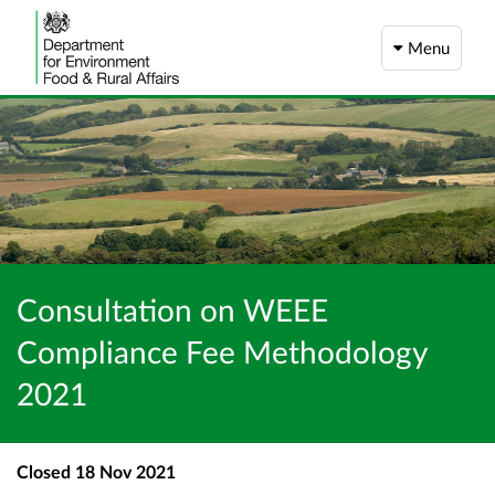
Menu
Consultation on WEEE
Compliance Fee Methodology
2021
Closed
18 Nov 2021