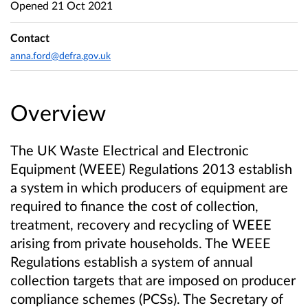
Opened
21 Oct 2021
Contact
anna.ford@defra.gov.uk
Overview
The UK Waste Electrical and Electronic
Equipment (WEEE) Regulations 2013 establish
a system in which producers of equipment are
required to finance the cost of collection,
treatment, recovery and recycling of WEEE
arising from private households. The WEEE
Regulations establish a system of annual
collection targets that are imposed on producer
compliance schemes (PCSs). The Secretary of