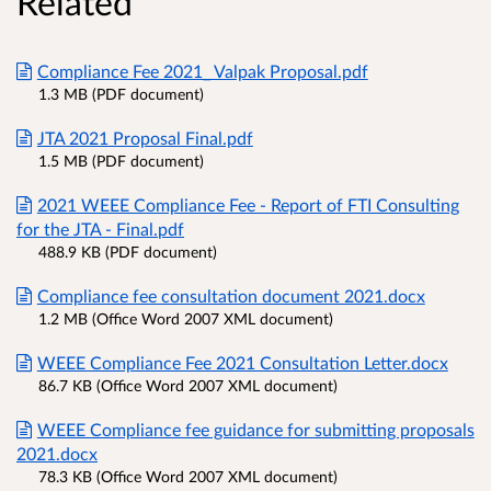
Related
Compliance Fee 2021_ Valpak Proposal.pdf
1.3 MB (PDF document)
JTA 2021 Proposal Final.pdf
1.5 MB (PDF document)
2021 WEEE Compliance Fee - Report of FTI Consulting
for the JTA - Final.pdf
488.9 KB (PDF document)
Compliance fee consultation document 2021.docx
1.2 MB (Office Word 2007 XML document)
WEEE Compliance Fee 2021 Consultation Letter.docx
86.7 KB (Office Word 2007 XML document)
WEEE Compliance fee guidance for submitting proposals
2021.docx
78.3 KB (Office Word 2007 XML document)