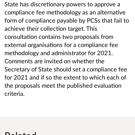
State has discretionary powers to approve a
compliance fee methodology as an alternative
form of compliance payable by PCSs that fail to
achieve their collection target. This
consultation contains two proposals from
external organisations for a compliance fee
methodology and administrator for 2021.
Comments are invited on whether the
Secretary of State should set a compliance fee
for 2021 and if so the extent to which each of
the proposals meet the published evaluation
criteria.