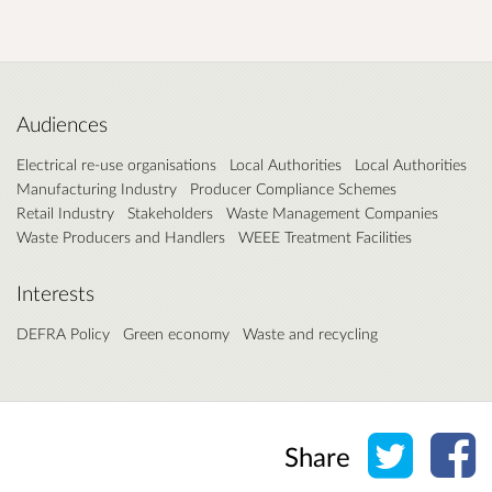
Audiences
Electrical re-use organisations
Local Authorities
Local Authorities
Manufacturing Industry
Producer Compliance Schemes
Retail Industry
Stakeholders
Waste Management Companies
Waste Producers and Handlers
WEEE Treatment Facilities
Interests
DEFRA Policy
Green economy
Waste and recycling
Share o
Sh
Share