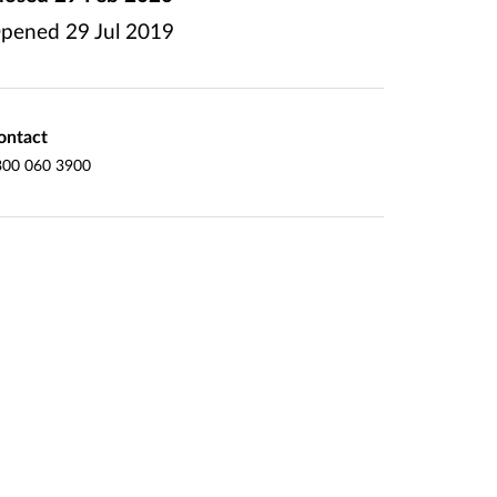
pened
29 Jul 2019
ontact
300 060 3900