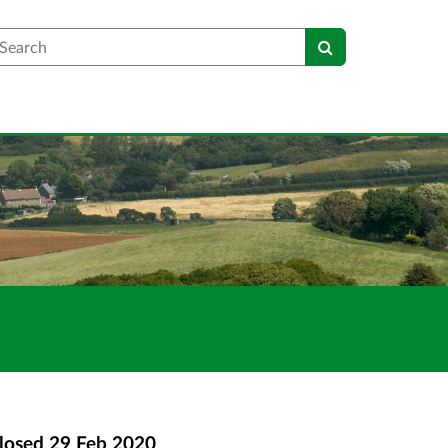
earch
losed
29 Feb 2020