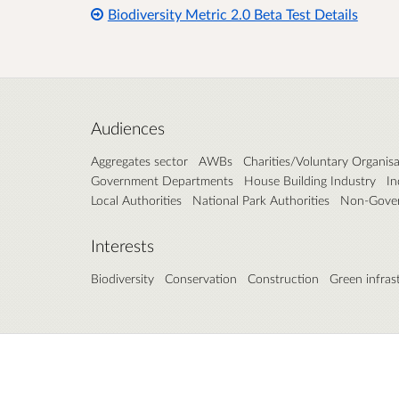
Biodiversity Metric 2.0 Beta Test Details
Audiences
Aggregates sector
AWBs
Charities/Voluntary Organisa
Government Departments
House Building Industry
In
Local Authorities
National Park Authorities
Non-Gover
Interests
Biodiversity
Conservation
Construction
Green infras