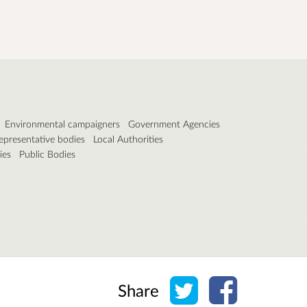
Environmental campaigners
Government Agencies
epresentative bodies
Local Authorities
ies
Public Bodies
Share on Twitter
Share on Face
Share