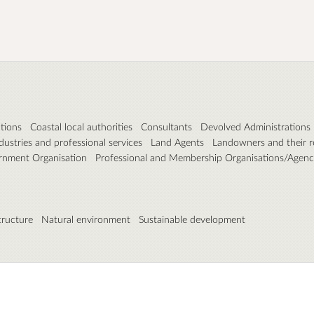
tions
Coastal local authorities
Consultants
Devolved Administrations
dustries and professional services
Land Agents
Landowners and their r
nment Organisation
Professional and Membership Organisations/Agenc
tructure
Natural environment
Sustainable development