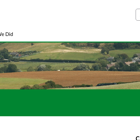
S
We Did
C