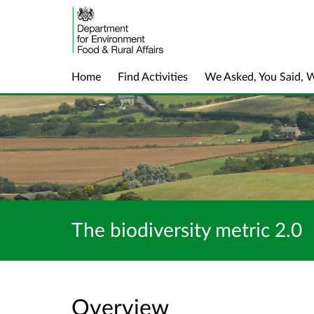
Home
Find Activities
We Asked, You Said, 
The biodiversity metric 2.0
Overview