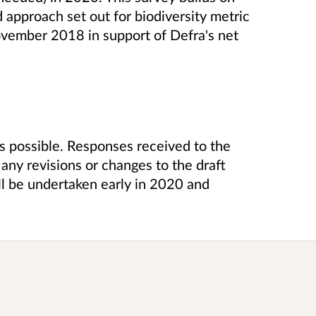
approach set out for biodiversity metric
ovember 2018 in support of Defra's net
s possible. Responses received to the
any revisions or changes to the draft
ill be undertaken early in 2020 and