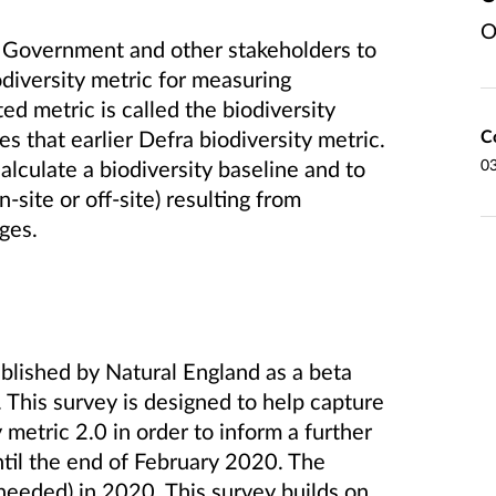
O
 Government and other stakeholders to
iversity metric for measuring
ed metric is called the biodiversity
C
s that earlier Defra biodiversity metric.
0
alculate a biodiversity baseline and to
n-site or off-site) resulting from
ges.
blished by Natural England as a beta
 This survey is designed to help capture
etric 2.0 in order to inform a further
until the end of February 2020. The
 needed) in 2020. This survey builds on