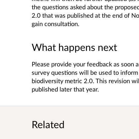
the questions asked about the proposed 
2.0 that was published at the end of N
gain consultation.
What happens next
Please provide your feedback as soon a
survey questions will be used to inform 
biodiversity metric 2.0. This revision w
published later that year.
Related