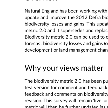
Natural England has been working with
update and improve the 2012 Defra biod
biodiversity losses and gains. This updat
metric 2.0 and it supersedes and replace
Biodiversity metric 2.0 can be used to c
forecast biodiversity losses and gains (o
development or land management chan
Why your views matter
The biodiversity metric 2.0 has been pu
test version for comment and feedback.
feedback and comments on biodiversity m
revision. This survey will remain 'live' 
metric will then be further updated (as