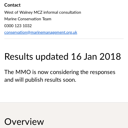
Contact
West of Walney MCZ informal consultation
Marine Conservation Team
0300 123 1032
conservation@marinemanagement.org.uk
Results updated 16 Jan 2018
The MMO is now considering the responses
and will publish results soon.
Overview