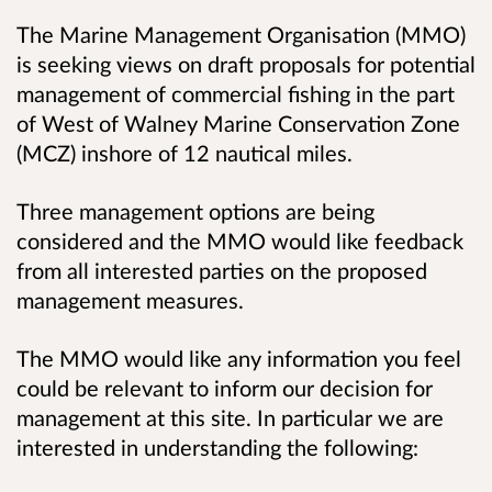
The Marine Management Organisation (MMO)
is seeking views on draft proposals for potential
management of commercial fishing in the part
of West of Walney Marine Conservation Zone
(MCZ) inshore of 12 nautical miles.
Three management options are being
considered and the MMO would like feedback
from all interested parties on the proposed
management measures.
The MMO would like any information you feel
could be relevant to inform our decision for
management at this site. In particular we are
interested in understanding the following: