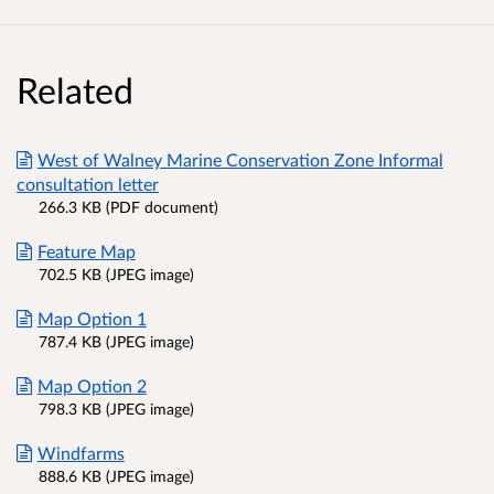
Related
West of Walney Marine Conservation Zone Informal
consultation letter
266.3 KB (PDF document)
Feature Map
702.5 KB (JPEG image)
Map Option 1
787.4 KB (JPEG image)
Map Option 2
798.3 KB (JPEG image)
Windfarms
888.6 KB (JPEG image)