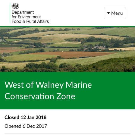
Menu
West of Walney Marine
Conservation Zone
Closed
12 Jan 2018
Opened
6 Dec 2017