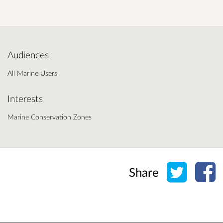
Audiences
All Marine Users
Interests
Marine Conservation Zones
Share o
Sh
Share