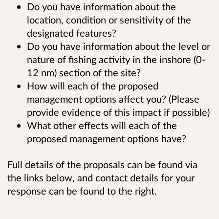
Do you have information about the
location, condition or sensitivity of the
designated features?
Do you have information about the level or
nature of fishing activity in the inshore (0-
12 nm) section of the site?
How will each of the proposed
management options affect you? (Please
provide evidence of this impact if possible)
What other effects will each of the
proposed management options have?
Full details of the proposals can be found via
the links below, and contact details for your
response can be found to the right.