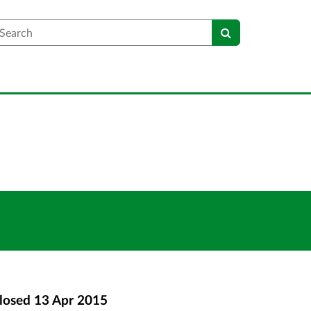
earch
losed
13 Apr 2015