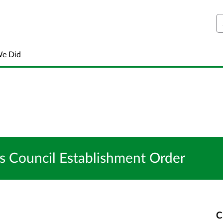
S
We Did
Council Establishment Order
C