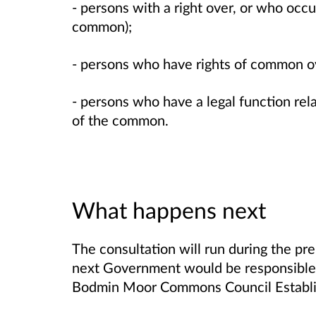
- persons with a right over, or who occ
common);
- persons who have rights of common 
- persons who have a legal function r
of the common.
What happens next
The consultation will run during the pre
next Government would be responsible 
Bodmin Moor Commons Council Establi