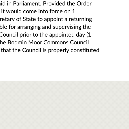
aid in Parliament. Provided the Order
), it would come into force on 1
ary of State to appoint a returning
ible for arranging and supervising the
Council prior to the appointed day (1
h the Bodmin Moor Commons Council
 that the Council is properly constituted