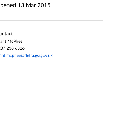
pened
13 Mar 2015
ontact
rant McPhee
207 238 6326
ant.mcphee@defra.gsi.gov.uk