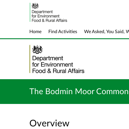
Home
Find Activities
We Asked, You Said, 
The Bodmin Moor Commons 
Overview