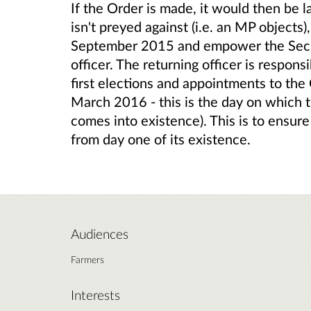
If the Order is made, it would then be l
isn't preyed against (i.e. an MP objects
September 2015 and empower the Secret
officer. The returning officer is respons
first elections and appointments to the 
March 2016 - this is the day on whic
comes into existence). This is to ensure
from day one of its existence.
Audiences
Farmers
Interests