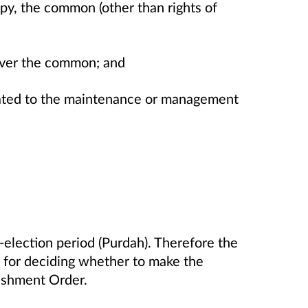
upy, the common (other than rights of
over the common; and
elated to the maintenance or management
-election period (Purdah). Therefore the
for deciding whether to make the
shment Order.