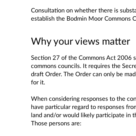
Consultation on whether there is subst
establish the Bodmin Moor Commons C
Why your views matter
Section 27 of the Commons Act 2006 set
commons councils. It requires the Secret
draft Order. The Order can only be mad
for it.
When considering responses to the cons
have particular regard to responses fro
land and/or would likely participate in
Those persons are: