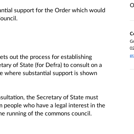
O
antial support for the Order which would
ouncil.
C
G
0
gr
s out the process for establishing
ary of State (for Defra) to consult on a
e where substantial support is shown
ultation, the Secretary of State must
m people who have a legal interest in the
 the running of the commons council.