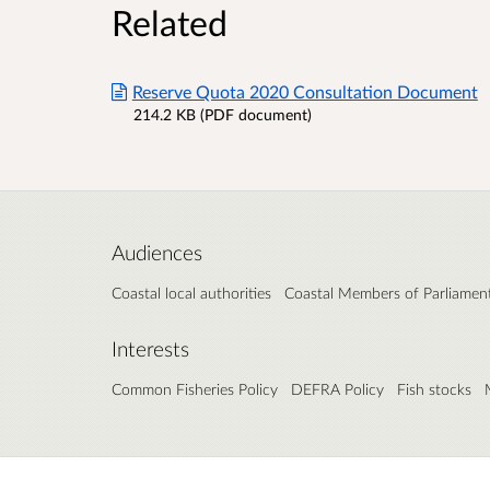
Related
Reserve Quota 2020 Consultation Document
214.2 KB (PDF document)
Audiences
Coastal local authorities
Coastal Members of Parliamen
Interests
Common Fisheries Policy
DEFRA Policy
Fish stocks