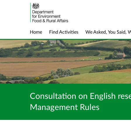
Home
Find Activities
We Asked, You Said, 
Consultation on English res
Management Rules