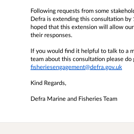
Following requests from some stakeholde
Defra is extending this consultation by
hoped that this extension will allow ou
their responses.
If you would find it helpful to talk to 
team about this consultation please do 
fisheriesengagement@defra.gov.uk
Kind Regards,
Defra Marine and Fisheries Team