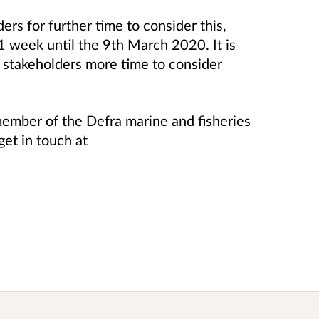
rs for further time to consider this,
 1 week until the 9th March 2020. It is
r stakeholders more time to consider
a member of the Defra marine and fisheries
get in touch at