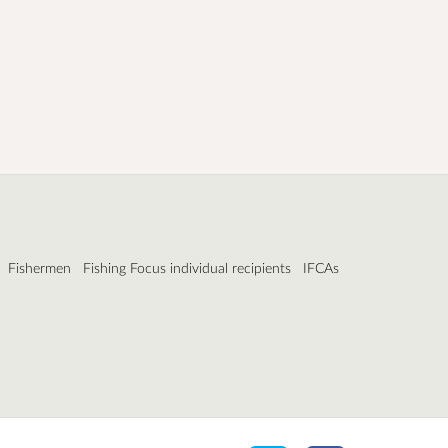
Fishermen
Fishing Focus individual recipients
IFCAs