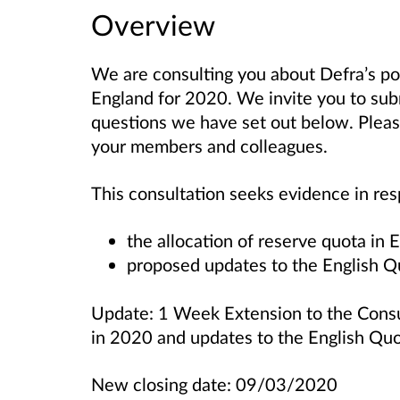
Overview
We are consulting you about Defra’s pol
England for 2020. We invite you to sub
questions we have set out below. Please
your members and colleagues.
This consultation seeks evidence in re
the allocation of reserve quota in
proposed updates to the English
Update: 1 Week Extension to the Consul
in 2020 and updates to the English Q
New closing date: 09/03/2020