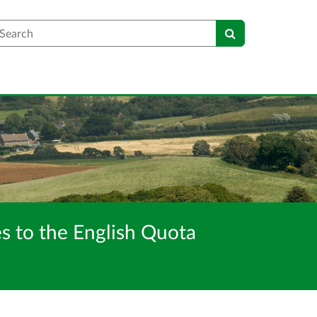
earch
s to the English Quota