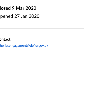
losed
9 Mar 2020
pened
27 Jan 2020
ontact
sheriesengagement@defra.gov.uk