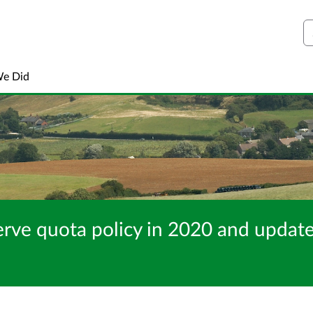
S
We Did
erve quota policy in 2020 and update