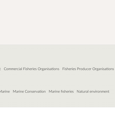
t
Commercial Fisheries Organisations
Fisheries Producer Organisations
Marine
Marine Conservation
Marine fisheries
Natural environment