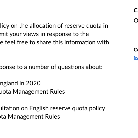
C
O
icy on the allocation of reserve quota in
mit your views in response to the
 feel free to share this information with
C
fi
sponse to a number of questions about:
 England in 2020
 Quota Management Rules
tation on English reserve quota policy
uota Management Rules