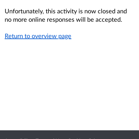
Unfortunately, this activity is now closed and
no more online responses will be accepted.
Return to overview page