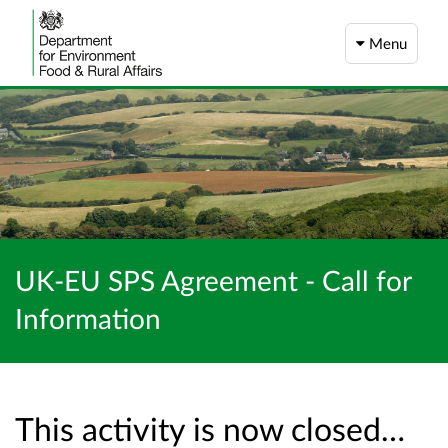
Menu
UK-EU SPS Agreement - Call for
Information
This activity is now closed…