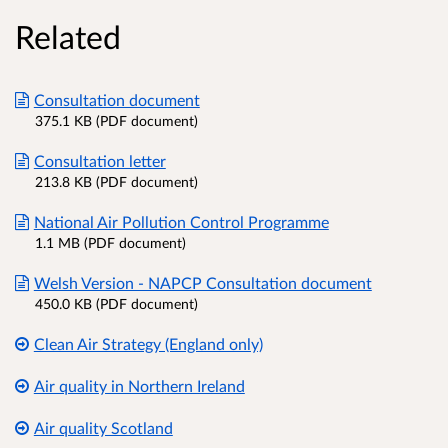
Related
Consultation document
375.1 KB (PDF document)
Consultation letter
213.8 KB (PDF document)
National Air Pollution Control Programme
1.1 MB (PDF document)
Welsh Version - NAPCP Consultation document
450.0 KB (PDF document)
Clean Air Strategy (England only)
Air quality in Northern Ireland
Air quality Scotland