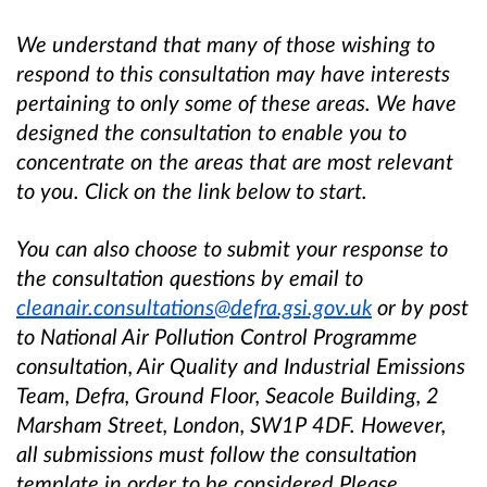
We understand that many of those wishing to
respond to this consultation may have interests
pertaining to only some of these areas. We have
designed the consultation to enable you to
concentrate on the areas that are most relevant
to you. Click on the link below to start.
You can also choose to submit your response to
the consultation questions by email to
cleanair.consultations@defra.gsi.gov.uk
or by post
to National Air Pollution Control Programme
consultation, Air Quality and Industrial Emissions
Team, Defra, Ground Floor, Seacole Building, 2
Marsham Street, London, SW1P 4DF. However,
all submissions must follow the consultation
template in order to be considered.Please