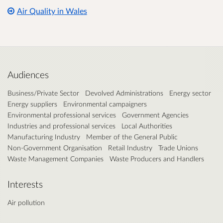
Air Quality in Wales
Audiences
Business/Private Sector
Devolved Administrations
Energy sector
Energy suppliers
Environmental campaigners
Environmental professional services
Government Agencies
Industries and professional services
Local Authorities
Manufacturing Industry
Member of the General Public
Non-Government Organisation
Retail Industry
Trade Unions
Waste Management Companies
Waste Producers and Handlers
Interests
Air pollution