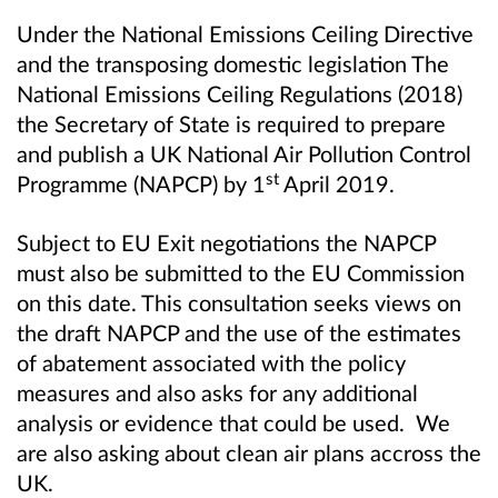
Under the National Emissions Ceiling Directive
and the transposing domestic legislation The
National Emissions Ceiling Regulations (2018)
the Secretary of State is required to prepare
and publish a UK National Air Pollution Control
st
Programme (NAPCP) by 1
April 2019.
S
ubject to EU Exit negotiations the NAPCP
must also be submitted to the EU Commission
on this date. This consultation seeks views on
the draft NAPCP and the use of the estimates
of abatement associated with the policy
measures and also asks for any additional
analysis or evidence that could be used. We
are also asking about clean air plans accross the
UK.