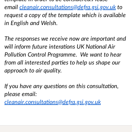
email
cleanair.consultations@defra.gsi.gov.uk
to
request a copy of the template which is available
in English and Welsh.
The responses we receive now are important and
will inform future interations UK National Air
Pollution Control Programme. We want to hear
from all interested parties to help us shape our
approach to air quality.
If you have any questions on this consultation,
please email:
cleanair.consultations@defra.gsi.gov.uk