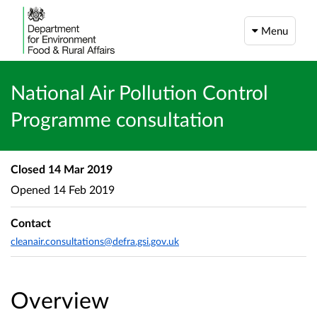
Menu
National Air Pollution Control
Programme consultation
Closed
14 Mar 2019
Opened
14 Feb 2019
Contact
cleanair.consultations@defra.gsi.gov.uk
Overview