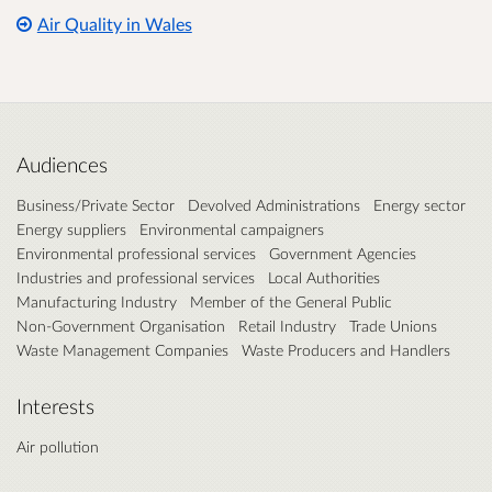
Air Quality in Wales
Audiences
Business/Private Sector
Devolved Administrations
Energy sector
Energy suppliers
Environmental campaigners
Environmental professional services
Government Agencies
Industries and professional services
Local Authorities
Manufacturing Industry
Member of the General Public
Non-Government Organisation
Retail Industry
Trade Unions
Waste Management Companies
Waste Producers and Handlers
Interests
Air pollution