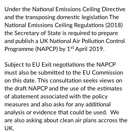
Under the National Emissions Ceiling Directive
and the transposing domestic legislation The
National Emissions Ceiling Regulations (2018)
the Secretary of State is required to prepare
and publish a UK National Air Pollution Control
st
Programme (NAPCP) by 1
April 2019.
S
ubject to EU Exit negotiations the NAPCP
must also be submitted to the EU Commission
on this date. This consultation seeks views on
the draft NAPCP and the use of the estimates
of abatement associated with the policy
measures and also asks for any additional
analysis or evidence that could be used. We
are also asking about clean air plans accross the
UK.