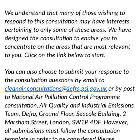
We understand that many of those wishing to
respond to this consultation may have interests
pertaining to only some of these areas. We have
designed the consultation to enable you to
concentrate on the areas that are most relevant
to you. Click on the link below to start.
You can also choose to submit your response to
the consultation questions by email to
cleanair.consultations@defra.gsi.gov.uk
or by post
to National Air Pollution Control Programme
consultation, Air Quality and Industrial Emissions
Team, Defra, Ground Floor, Seacole Building, 2
Marsham Street, London, SW1P 4DF. However,
all submissions must follow the consultation
template in order to be considered.Please