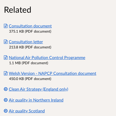
Related
Consultation document
375.1 KB (PDF document)
Consultation letter
213.8 KB (PDF document)
National Air Pollution Control Programme
1.1 MB (PDF document)
Welsh Version - NAPCP Consultation document
450.0 KB (PDF document)
Clean Air Strategy (England only)
Air quality in Northern Ireland
Air quality Scotland