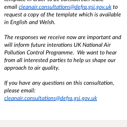
email
cleanair.consultations@defra.gsi.gov.uk
to
request a copy of the template which is available
in English and Welsh.
The responses we receive now are important and
will inform future interations UK National Air
Pollution Control Programme. We want to hear
from all interested parties to help us shape our
approach to air quality.
If you have any questions on this consultation,
please email:
cleanair.consultations@defra.gsi.gov.uk