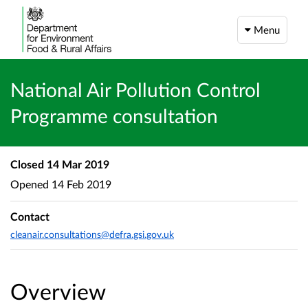
Menu
National Air Pollution Control
Programme consultation
Closed
14 Mar 2019
Opened
14 Feb 2019
Contact
cleanair.consultations@defra.gsi.gov.uk
Overview