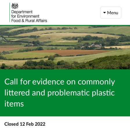
Menu
Call for evidence on commonly
littered and problematic plastic
items
Closed
12 Feb 2022