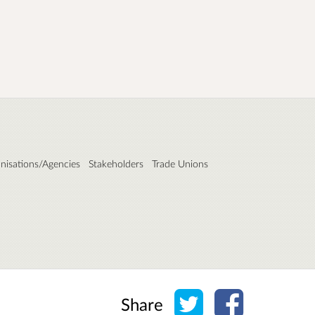
nisations/Agencies
Stakeholders
Trade Unions
Share on Twitter
Share on Face
Share