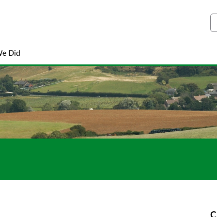
S
We Did
C