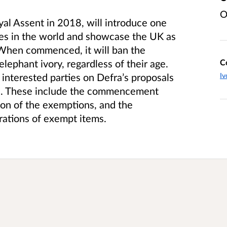
O
al Assent in 2018, will introduce one
les in the world and showcase the UK as
. When commenced, it will ban the
C
elephant ivory, regardless of their age.
Iv
 interested parties on Defra’s proposals
n. These include the commencement
on of the exemptions, and the
trations of exempt items.