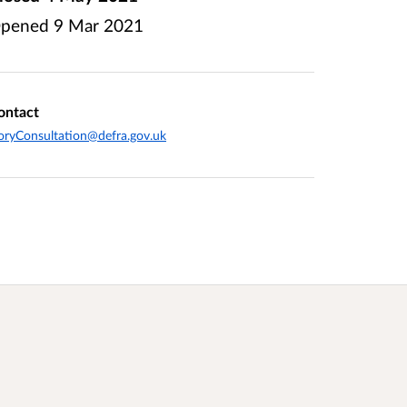
pened
9 Mar 2021
ontact
oryConsultation@defra.gov.uk