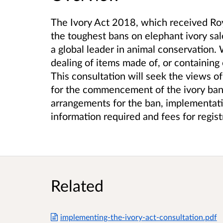
The Ivory Act 2018, which received Roy
the toughest bans on elephant ivory sa
a global leader in animal conservation
dealing of items made of, or containing 
This consultation will seek the views of
for the commencement of the ivory ba
arrangements for the ban, implementati
information required and fees for regis
Related
implementing-the-ivory-act-consultation.pdf