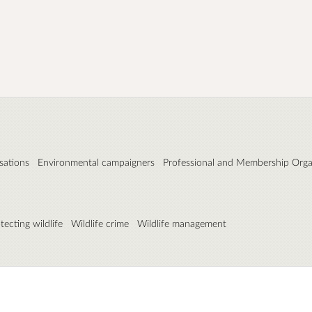
sations
Environmental campaigners
Professional and Membership Orga
tecting wildlife
Wildlife crime
Wildlife management