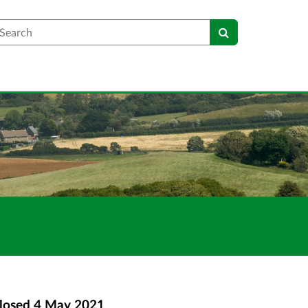
earch
losed
4 May 2021