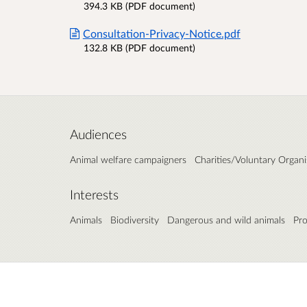
394.3 KB (PDF document)
Consultation-Privacy-Notice.pdf
132.8 KB (PDF document)
Audiences
Animal welfare campaigners
Charities/Voluntary Organi
Interests
Animals
Biodiversity
Dangerous and wild animals
Pro