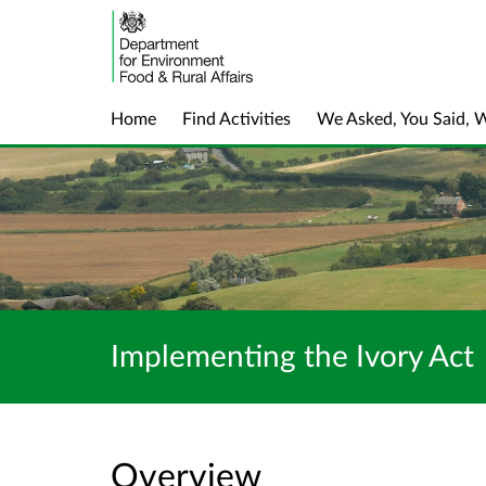
Home
Find Activities
We Asked, You Said, 
Implementing the Ivory Act
Overview