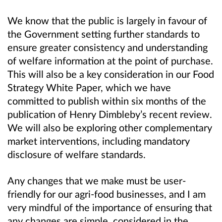
We know that the public is largely in favour of
the Government setting further standards to
ensure greater consistency and understanding
of welfare information at the point of purchase.
This will also be a key consideration in our Food
Strategy White Paper, which we have
committed to publish within six months of the
publication of Henry Dimbleby’s recent review.
We will also be exploring other complementary
market interventions, including mandatory
disclosure of welfare standards.
Any changes that we make must be user-
friendly for our agri-food businesses, and I am
very mindful of the importance of ensuring that
any changes are simple, considered in the