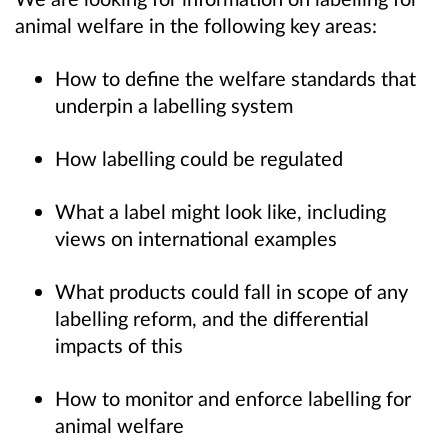
animal welfare in the following key areas:
How to define the welfare standards that
underpin a labelling system
How labelling could be regulated
What a label might look like, including
views on international examples
What products could fall in scope of any
labelling reform, and the differential
impacts of this
How to monitor and enforce labelling for
animal welfare