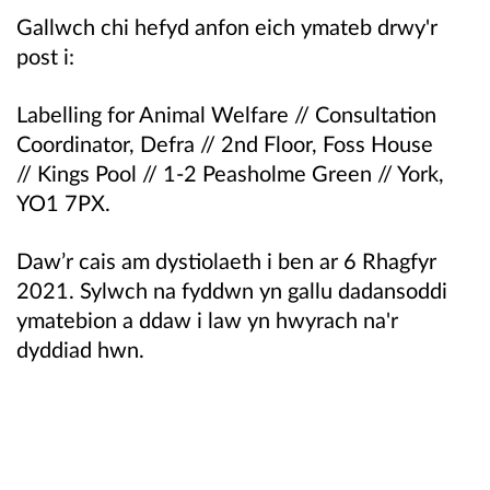
Gallwch chi hefyd anfon eich ymateb drwy'r
post i:
Labelling for Animal Welfare //
Consultation
Coordinator, Defra //
2nd Floor, Foss House
//
Kings Pool //
1-2 Peasholme Green //
York,
YO1 7PX.
Daw’r cais am dystiolaeth i ben ar 6 Rhagfyr
2021. Sylwch na fyddwn yn gallu dadansoddi
ymatebion a ddaw i law yn hwyrach na'r
dyddiad hwn.