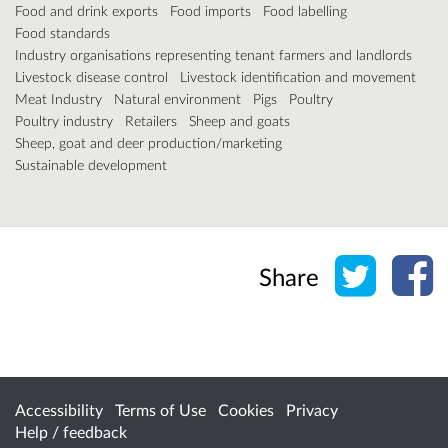
Food and drink exports
Food imports
Food labelling
Food standards
Industry organisations representing tenant farmers and landlords
Livestock disease control
Livestock identification and movement
Meat Industry
Natural environment
Pigs
Poultry
Poultry industry
Retailers
Sheep and goats
Sheep, goat and deer production/marketing
Sustainable development
Share o
Sh
Share
Accessibility
Terms of Use
Cookies
Privacy
Help / feedback