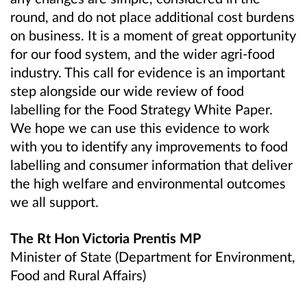
round, and do not place additional cost burdens
on business. It is a moment of great opportunity
for our food system, and the wider agri-food
industry. This call for evidence is an important
step alongside our wide review of food
labelling for the Food Strategy White Paper.
We hope we can use this evidence to work
with you to identify any improvements to food
labelling and consumer information that deliver
the high welfare and environmental outcomes
we all support.
The Rt Hon Victoria Prentis MP
Minister of State (Department for Environment,
Food and Rural Affairs)