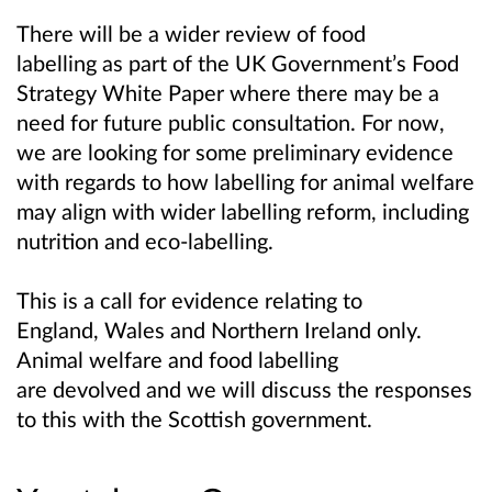
There will be a wider review of food
labelling as part of the UK Government’s Food
Strategy White Paper where there may be a
need for future public consultation. For now,
we are looking for some preliminary evidence
with regards to how labelling for animal welfare
may align with wider labelling reform, including
nutrition and eco-labelling.
This is a call for evidence relating to
England, Wales and Northern Ireland only.
Animal welfare and food labelling
are devolved and we will discuss the responses
to this with the Scottish government.