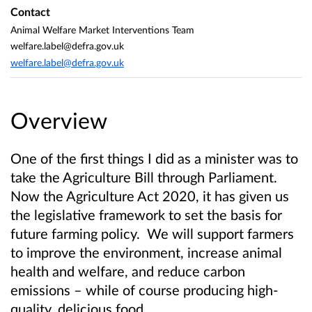
Contact
Animal Welfare Market Interventions Team
welfare.label@defra.gov.uk
welfare.label@defra.gov.uk
Overview
One of the first things I did as a minister was to
take the Agriculture Bill through Parliament.
Now the Agriculture Act 2020, it has given us
the legislative framework to set the basis for
future farming policy. We will support farmers
to improve the environment, increase animal
health and welfare, and reduce carbon
emissions – while of course producing high-
quality, delicious food.