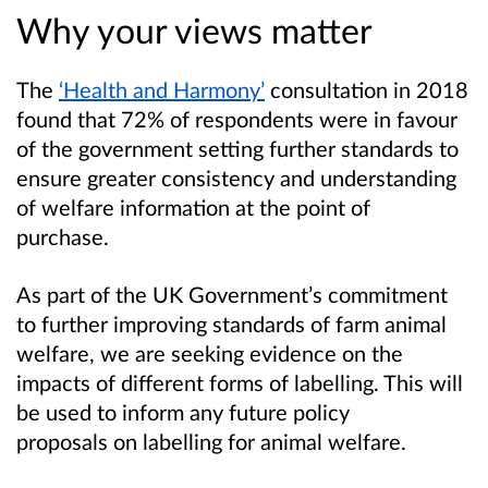
Why your views matter
The
‘Health and Harmony’
consultation in 2018
found that 72% of respondents were in favour
of the government setting further standards to
ensure greater consistency and understanding
of welfare information at the point of
purchase.
As part of the UK Government’s commitment
to further improving standards of farm animal
welfare, we are seeking evidence on the
impacts of different forms of labelling. This will
be used to inform any future policy
proposals on labelling for animal welfare.