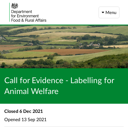
Menu
Call for Evidence - Labelling for
Animal Welfare
Closed
6 Dec 2021
Opened
13 Sep 2021