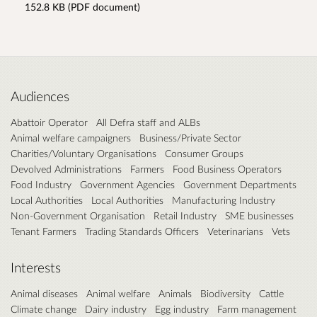
152.8 KB (PDF document)
Audiences
Abattoir Operator
All Defra staff and ALBs
Animal welfare campaigners
Business/Private Sector
Charities/Voluntary Organisations
Consumer Groups
Devolved Administrations
Farmers
Food Business Operators
Food Industry
Government Agencies
Government Departments
Local Authorities
Local Authorities
Manufacturing Industry
Non-Government Organisation
Retail Industry
SME businesses
Tenant Farmers
Trading Standards Officers
Veterinarians
Vets
Interests
Animal diseases
Animal welfare
Animals
Biodiversity
Cattle
Climate change
Dairy industry
Egg industry
Farm management