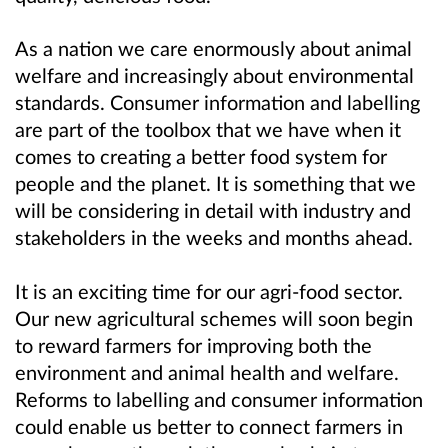
As a nation we care enormously about animal
welfare and increasingly about environmental
standards. Consumer information and labelling
are part of the toolbox that we have when it
comes to creating a better food system for
people and the planet. It is something that we
will be considering in detail with industry and
stakeholders in the weeks and months ahead.
It is an exciting time for our agri-food sector.
Our new agricultural schemes will soon begin
to reward farmers for improving both the
environment and animal health and welfare.
Reforms to labelling and consumer information
could enable us better to connect farmers in