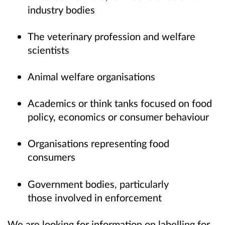
industry bodies
The veterinary profession and welfare
scientists
Animal welfare organisations
Academics or think tanks focused on food
policy, economics or consumer behaviour
Organisations representing food
consumers
Government bodies, particularly
those involved in enforcement
We are looking for information on labelling for