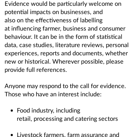
Evidence would be particularly welcome on
potential impacts on businesses, and
also on the effectiveness of labelling
at influencing farmer, business and consumer
behaviour. It can be in the form of statistical
data, case studies, literature reviews, personal
experiences, reports and documents, whether
new or historical. Wherever possible, please
provide full references.
Anyone may respond to the call for evidence.
Those who have an interest include:
Food industry, including
retail, processing and catering sectors
Livestock farmers, farm assurance and