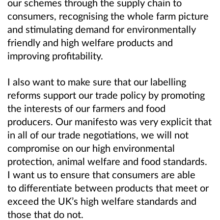
our schemes through the supply chain to
consumers, recognising the whole farm picture
and stimulating demand for environmentally
friendly and high welfare products and
improving profitability.
I also want to make sure that our labelling
reforms support our trade policy by promoting
the interests of our farmers and food
producers. Our manifesto was very explicit that
in all of our trade negotiations, we will not
compromise on our high environmental
protection, animal welfare and food standards.
I want us to ensure that consumers are able
to differentiate between products that meet or
exceed the UK’s high welfare standards and
those that do not.