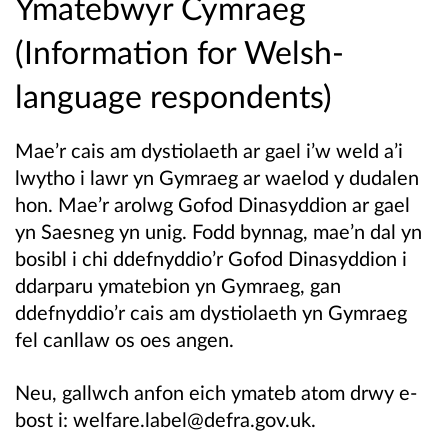
Ymatebwyr Cymraeg
(Information for Welsh-
language respondents)
Mae’r cais am dystiolaeth ar gael i’w weld a’i
lwytho i lawr yn Gymraeg ar waelod y dudalen
hon.
Mae’r arolwg Gofod Dinasyddion ar gael
yn Saesneg yn unig. Fodd bynnag, mae’n dal yn
bosibl i chi ddefnyddio’r Gofod Dinasyddion i
ddarparu ymatebion yn Gymraeg, gan
ddefnyddio’r cais am dystiolaeth yn Gymraeg
fel canllaw os oes angen.
Neu, gallwch anfon eich ymateb atom drwy e-
bost i: welfare.label@defra.gov.uk.