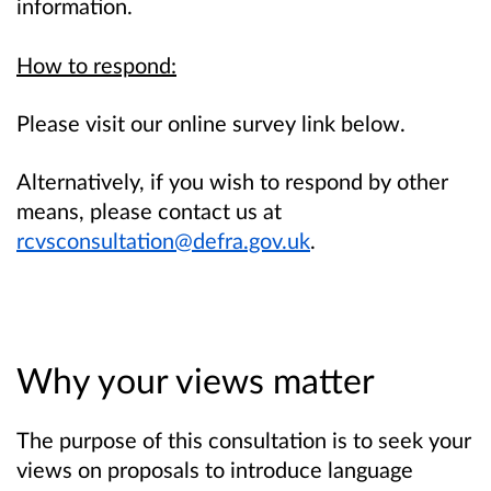
information.
How to respond:
Please visit our online survey link below.
Alternatively, if you wish to respond by other
means, please contact us at
rcvsconsultation@defra.gov.uk
.
Why your views matter
The purpose of this consultation is to seek your
views on proposals to introduce language