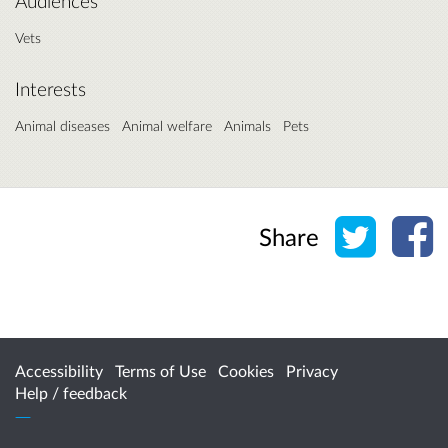
Audiences
Vets
Interests
Animal diseases
Animal welfare
Animals
Pets
Share o
Sh
Share
Accessibility
Terms of Use
Cookies
Privacy
Help / feedback
Citizen Space
from
Delib