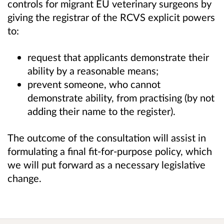
controls for migrant EU veterinary surgeons by
giving the registrar of the RCVS explicit powers
to:
request that applicants demonstrate their
ability by a reasonable means;
prevent someone, who cannot
demonstrate ability, from practising (by not
adding their name to the register).
The outcome of the consultation will assist in
formulating a final fit-for-purpose policy, which
we will put forward as a necessary legislative
change.