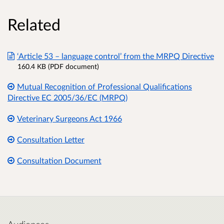
Related
‘Article 53 – language control’ from the MRPQ Directive
160.4 KB (PDF document)
Mutual Recognition of Professional Qualifications
Directive EC 2005/36/EC (MRPQ)
Veterinary Surgeons Act 1966
Consultation Letter
Consultation Document