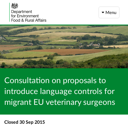
Menu
Consultation on proposals to
introduce language controls for
migrant EU veterinary surgeons
Closed
30 Sep 2015