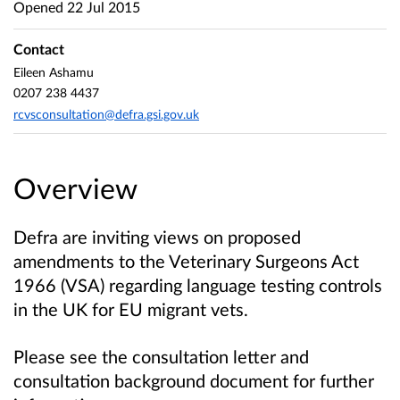
Opened
22 Jul 2015
Contact
Eileen Ashamu
0207 238 4437
rcvsconsultation@defra.gsi.gov.uk
Overview
Defra are inviting views on proposed
amendments to the Veterinary Surgeons Act
1966 (VSA) regarding language testing controls
in the UK for EU migrant vets.
Please see the consultation letter and
consultation background document for further