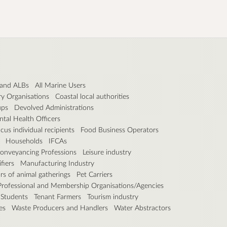
f and ALBs
All Marine Users
ry Organisations
Coastal local authorities
ups
Devolved Administrations
tal Health Officers
cus individual recipients
Food Business Operators
Households
IFCAs
Conveyancing Professions
Leisure industry
fiers
Manufacturing Industry
rs of animal gatherings
Pet Carriers
Professional and Membership Organisations/Agencies
Students
Tenant Farmers
Tourism industry
es
Waste Producers and Handlers
Water Abstractors