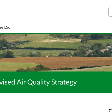
S
We Did
vised Air Quality Strategy
C