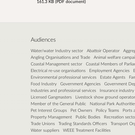
161.3 KB (PDF document)
Audiences
Water/water Industry sector
Abattoir Operator
Aggreg
Angling Organisations and Trade
Animal welfare campa
Coastal Management sector
Coastal Members of Parli
Electrical re-use organisations
Employment Agencies
Environmental professional services
Estate Agents
Fam
Food Industry
Government Agencies
Government Dep
Industries and professional services
Insurance industry
Licensed Gangmasters
Livestock show ground operato
Member of the General Public
National Park Authoritie
Pet Interest Groups
Pet Owners
Policy Teams
Ports 
Property Management
Public Bodies
Recreation secto
Trade Unions
Trading Standards Officers
Transport Or
Water suppliers
WEEE Treatment Facilities