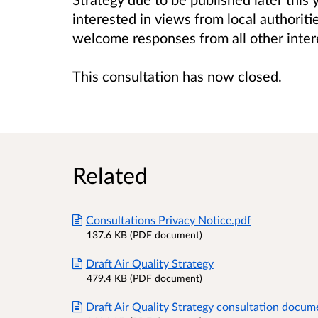
interested in views from local authorit
welcome responses from all other inter
This consultation has now closed.
Related
Consultations Privacy Notice.pdf
137.6 KB (PDF document)
Draft Air Quality Strategy
479.4 KB (PDF document)
Draft Air Quality Strategy consultation docum