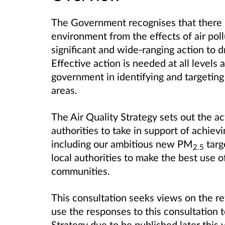
The Government recognises that there i
environment from the effects of air pol
significant and wide-ranging action to d
Effective action is needed at all levels a
government in identifying and targeting 
areas.
The Air Quality Strategy sets out the a
authorities to take in support of achievi
including our ambitious new
PM
targ
2.5
local authorities to make the best use o
communities.
This consultation seeks views on the rev
use the responses to this consultation t
Strategy due to be published later this 