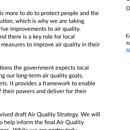
O
s more to do to protect people and the
lution, which is why we are taking
rive improvements to air quality.
C
nd there is a key role for local
A
measures to improve air quality in their
A
ctions the government expects local
ng our long-term air quality goals,
ets. It provides
a framework to enable
f their powers and deliver for their
ised draft Air Quality Strategy. We will
o help inform the final Air Quality
year. While we are particularly