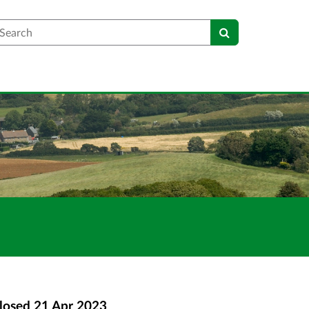
earch
losed
21 Apr 2023