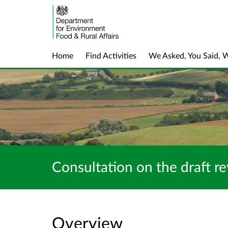
Home
Find Activities
We Asked, You Said, 
Consultation on the draft re
Overview