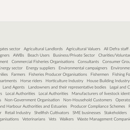
ates sector
Agricultural Landlords
Agricultural Valuers
All Defra staf
igners
AWBs
Beach Users
Business/Private Sector
Charities/Volunta
ament
Commercial Fisheries Organisations
Consultants
Consumer Gro
Energy sector
Energy suppliers
Environmental campaigners
Environmen
ilies
Farmers
Fisheries Producer Organisations
Fishermen
Fishing Fo
artments
Horse riders
Horticulture Industry
House Building Industry
Land Agents
Landowners and their representative bodies
Legal and 
rs
Local Authorities
Local Authorities
Manufacturers of livestock identi
s
Non-Government Organisation
Non-Household Customers
Operato
and Harbour Authorities and Estuaries
Producer Compliance Schemes
r
Retail Industry
Shellfish Cultivators
SME businesses
Stakeholders
ganisations
Veterinarians
Vets
Walkers
Waste Management Compani