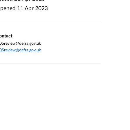
pened
11 Apr 2023
ontact
QSreview@defra.gov.uk
QSreview@defra.gov.uk