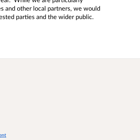
ies and other local partners, we would
ested parties and the wider public.
ent