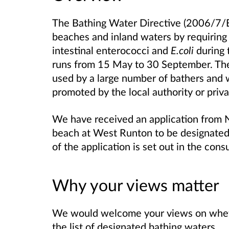
The Bathing Water Directive (2006/7/EC
beaches and inland waters by requiring 
intestinal enterococci and
E.coli
during 
runs from 15 May to 30 September. The 
used by a large number of bathers and 
promoted by the local authority or priv
We have received an application from No
beach at West Runton to be designated 
of the application is set out in the con
Why your views matter
We would welcome your views on whet
the list of designated bathing waters.