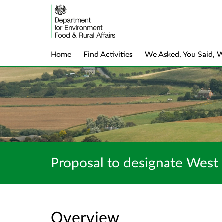
Home
Find Activities
We Asked, You Said, 
Proposal to designate West
Overview