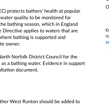
O
) protects bathers' health at popular
water quality to be monitored for
the bathing season, which in England
C
Directive applies to waters that are
0
where bathing is supported and
ba
ate owner.
rth Norfolk District Council for the
as a bathing water. Evidence in support
sultation document.
her West Runton should be added to