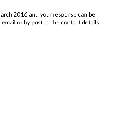
 March 2016 and your response can be
email or by post to the contact details