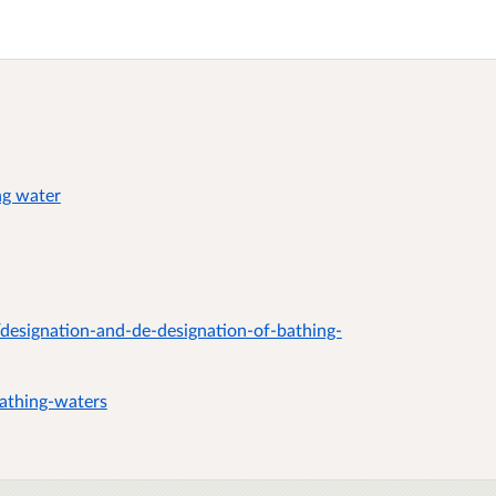
ng water
designation-and-de-designation-of-bathing-
athing-waters