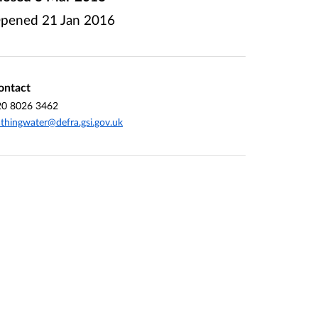
pened
21 Jan 2016
ontact
20 8026 3462
thingwater@defra.gsi.gov.uk