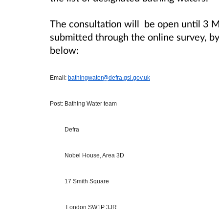
The consultation will be open until 3
submitted through the online survey, by 
below:
Email:
bathingwater@defra.gsi.gov.uk
Post: Bathing Water team
Defra
Nobel House, Area 3D
17 Smith Square
London SW1P 3JR