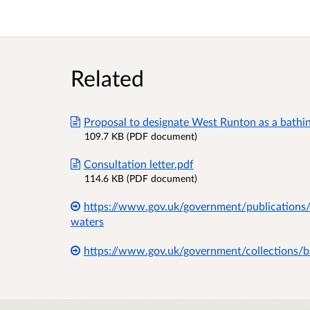
Related
Proposal to designate West Runton as a bathi
109.7 KB (PDF document)
Consultation letter.pdf
114.6 KB (PDF document)
https://www.gov.uk/government/publications/
waters
https://www.gov.uk/government/collections/b