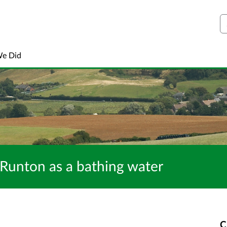
S
We Did
 Runton as a bathing water
C