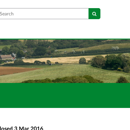
earch
losed
3 Mar 2016