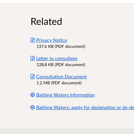
Related
Privacy Notice
137.6 KB (PDF document)
Letter to consultees
128.8 KB (PDF document)
Consultation Document
1.2 MB (PDF document)
Bathing Waters Information
Bathing Waters: apply for designation or de-d