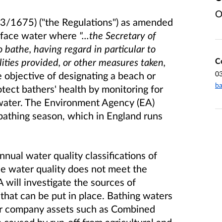
O
13/1675) ("the Regulations") as amended
urface water where
"...the Secretary of
 bathe, having regard in particular to
C
lities provided, or other measures taken,
0
objective of designating a beach or
ba
otect bathers' health by monitoring for
water. The Environment Agency (EA)
bathing season, which in England runs
nual water quality classifications of
the water quality does not meet the
 will investigate the sources of
 that can be put in place. Bathing waters
er company assets such as Combined