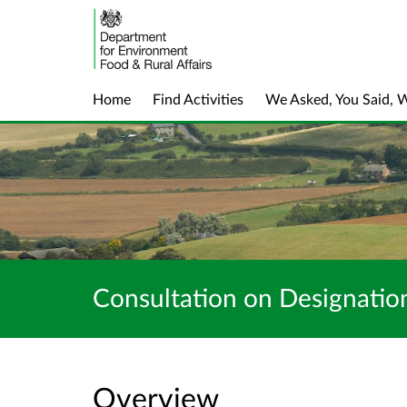
Home
Find Activities
We Asked, You Said, 
Consultation on Designation
Overview