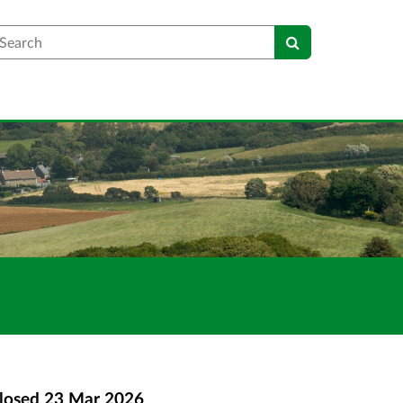
earch
losed
23 Mar 2026