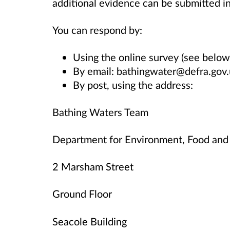
additional evidence can be submitted i
You can respond by:
Using the online survey (see below
By email: bathingwater@defra.gov
By post, using the address:
Bathing Waters Team
Department for Environment, Food and 
2 Marsham Street
Ground Floor
Seacole Building