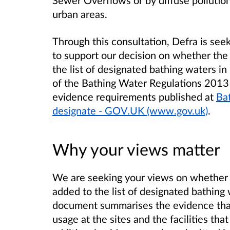
Sewer Overflows or by diffuse pollution
urban areas.
Through this consultation, Defra is see
to support our decision on whether the
the list of designated bathing waters in
of the Bathing Water Regulations 2013 a
evidence requirements published at
Bat
designate - GOV.UK (www.gov.uk)
.
Why your views matter
We are seeking your views on whether 
added to the list of designated bathing
document summarises the evidence that
usage at the sites and the facilities th