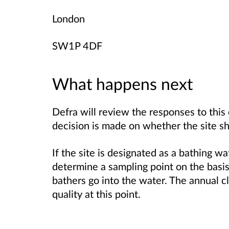
London
SW1P 4DF
What happens next
Defra will review the responses to this 
decision is made on whether the site sh
If the site is designated as a bathing w
determine a sampling point on the basi
bathers go into the water. The annual cl
quality at this point.