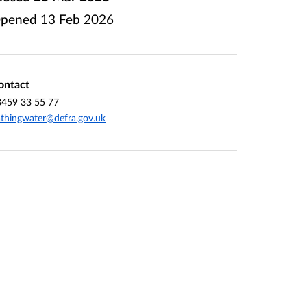
pened
13 Feb 2026
ontact
3459 33 55 77
thingwater@defra.gov.uk