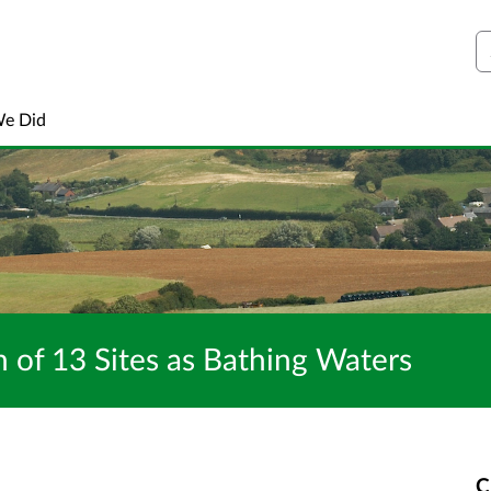
S
We Did
 of 13 Sites as Bathing Waters
C