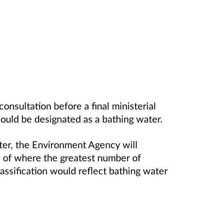
consultation before a final ministerial
ould be designated as a bathing water.
ater, the Environment Agency will
s of where the greatest number of
assification would reflect bathing water