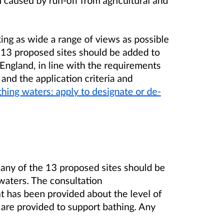
 caused by run-off from agricultural and
king as wide a range of views as possible
 13 proposed sites should be added to
 England, in line with the requirements
nd the application criteria and
hing waters: apply to designate or de-
any of the 13 proposed sites should be
 waters. The consultation
 has been provided about the level of
at are provided to support bathing. Any