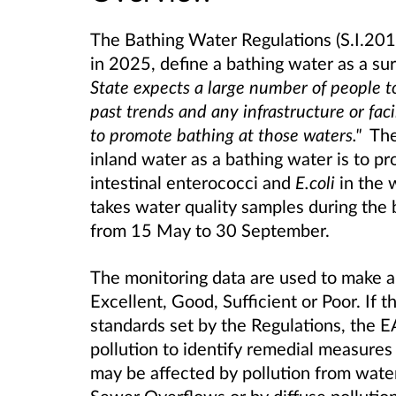
The Bathing Water Regulations (S.I.20
in 2025, define a bathing water as a s
State expects a large number of people to
past trends and any infrastructure or faci
to promote bathing at those waters."
The 
inland water as a bathing water is to pr
intestinal enterococci and
E.coli
in the 
takes water quality samples during the 
from 15 May to 30 September.
The monitoring data are used to make an
Excellent, Good, Sufficient or Poor. If 
standards set by the Regulations, the EA
pollution to identify remedial measures
may be affected by pollution from wat