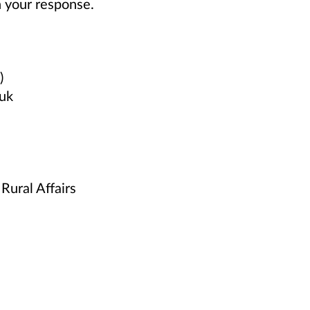
n your response.
)
.uk
Rural Affairs