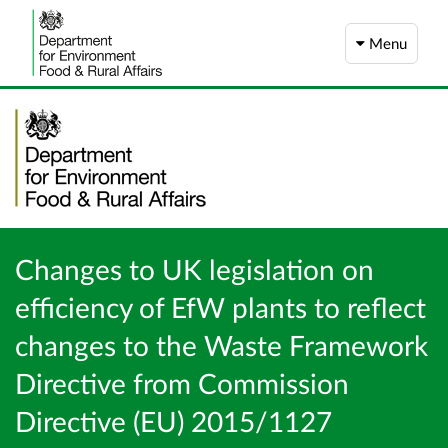
Menu
Changes to UK legislation on
efficiency of EfW plants to reflect
changes to the Waste Framework
Directive from Commission
Directive (EU) 2015/1127