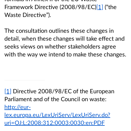
Framework Directive (2008/98/EC)
[1]
(“the
Waste Directive”).
The consultation outlines these changes in
detail, when these changes will take effect and
seeks views on whether stakeholders agree
with the way we intend to make these changes.
[1]
Directive 2008/98/EC of the European
Parliament and of the Council on waste:
http://eur-
lex.europa.eu/LexUriServ/LexUriServ.do?
uri=OJ:L:2008:312:0003:0030:en:PDF