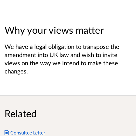
Why your views matter
We have a legal obligation to transpose the
amendment into UK law and wish to invite
views on the way we intend to make these
changes.
Related
Consultee Letter