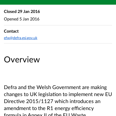
Closed
29 Jan 2016
Opened
5 Jan 2016
Contact
efw@defra.gsi.gov.uk
Overview
Defra and the Welsh Government are making
changes to UK legislation to implement new EU
Directive 2015/1127 which introduces an
amendment to the R1 energy efficiency
formula in Annex II of the EU Waste