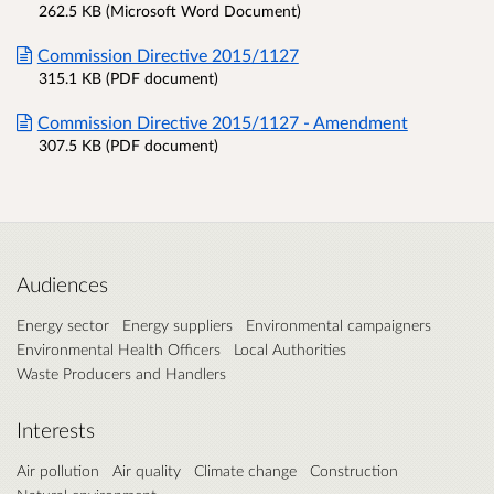
262.5 KB (Microsoft Word Document)
Commission Directive 2015/1127
315.1 KB (PDF document)
Commission Directive 2015/1127 - Amendment
307.5 KB (PDF document)
Audiences
Energy sector
Energy suppliers
Environmental campaigners
Environmental Health Officers
Local Authorities
Waste Producers and Handlers
Interests
Air pollution
Air quality
Climate change
Construction