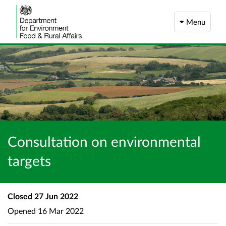
Menu
Consultation on environmental
targets
Closed
27 Jun 2022
Opened
16 Mar 2022