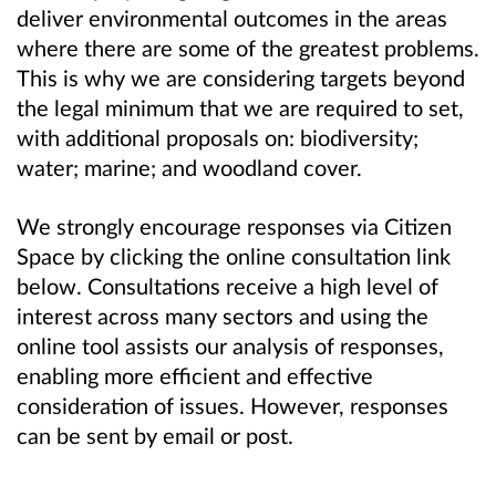
deliver environmental outcomes in the areas
where there are some of the greatest problems.
This is why we are considering targets beyond
the legal minimum that we are required to set,
with additional proposals on: biodiversity;
water; marine; and woodland cover.
We strongly encourage responses via Citizen
Space
by clicking the online consultation link
below.
Consultations receive a high level of
interest across many sectors and using the
online tool assists our analysis of responses,
enabling more efficient and effective
consideration of issues. However, responses
can be sent by email or post.