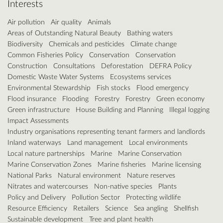
Interests
Air pollution
Air quality
Animals
Areas of Outstanding Natural Beauty
Bathing waters
Biodiversity
Chemicals and pesticides
Climate change
Common Fisheries Policy
Conservation
Conservation
Construction
Consultations
Deforestation
DEFRA Policy
Domestic Waste Water Systems
Ecosystems services
Environmental Stewardship
Fish stocks
Flood emergency
Flood insurance
Flooding
Forestry
Forestry
Green economy
Green infrastructure
House Building and Planning
Illegal logging
Impact Assessments
Industry organisations representing tenant farmers and landlords
Inland waterways
Land management
Local environments
Local nature partnerships
Marine
Marine Conservation
Marine Conservation Zones
Marine fisheries
Marine licensing
National Parks
Natural environment
Nature reserves
Nitrates and watercourses
Non-native species
Plants
Policy and Delivery
Pollution Sector
Protecting wildlife
Resource Efficiency
Retailers
Science
Sea angling
Shellfish
Sustainable development
Tree and plant health