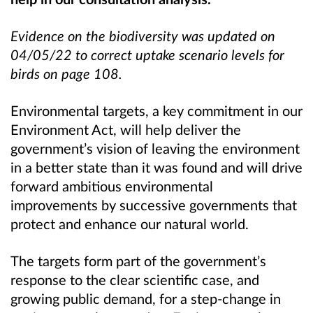
Evidence on the biodiversity was
updated on
04/05/22 to correct
uptake scenario levels for
birds on page 108.
Environmental targets, a key commitment in our
Environment Act, will help deliver the
government’s vision of leaving the environment
in a better state than it was found and will drive
forward ambitious environmental
improvements by successive governments that
protect and enhance our natural world.
The targets form part of the government’s
response to the clear scientific case, and
growing public demand, for a step-change in