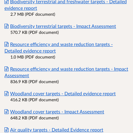
Biodiversity terrestrial and freshwater targets - Detailed
evidence report
2.7 MB (PDF document)
Biodiversity terrestrial targets - Impact Assessment
570.7 KB (PDF document)
Resource efficiency and waste reduction targets -
Detailed evidence report
1.0 MB (PDF document)
Resource efficiency and waste reduction targets - Impact
Assessment
836.9 KB (PDF document)
Woodland cover targets - Detailed evidence report
416.2 KB (PDF document)
Woodland cover targets - Impact Assessment
648.2 KB (PDF document)
Air quality targets - Detailed Evidence report