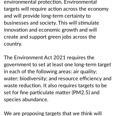
environmental protection. Environmental
targets will require action across the economy
and will provide long-term certainty to
businesses and society. This will stimulate
innovation and economic growth and will
create and support green jobs across the
country.
The Environment Act 2021 requires the
government to set at least one long-term target
in each of the following areas: air quality;
water; biodiversity; and resource efficiency and
waste reduction. It also requires targets to be
set for fine particulate matter (PM2.5) and
species abundance.
We are proposing targets that we think will