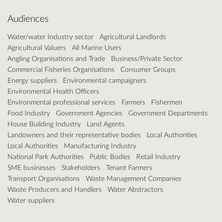
Audiences
Water/water Industry sector
Agricultural Landlords
Agricultural Valuers
All Marine Users
Angling Organisations and Trade
Business/Private Sector
Commercial Fisheries Organisations
Consumer Groups
Energy suppliers
Environmental campaigners
Environmental Health Officers
Environmental professional services
Farmers
Fishermen
Food Industry
Government Agencies
Government Departments
House Building Industry
Land Agents
Landowners and their representative bodies
Local Authorities
Local Authorities
Manufacturing Industry
National Park Authorities
Public Bodies
Retail Industry
SME businesses
Stakeholders
Tenant Farmers
Transport Organisations
Waste Management Companies
Waste Producers and Handlers
Water Abstractors
Water suppliers