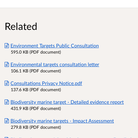
Related
Environment Targets Public Consultation
595.0 KB (PDF document)
Environmental targets consultation letter
106.1 KB (PDF document)
Consultations Privacy Notice.pdf
137.6 KB (PDF document)
Biodiversity marine target - Detailed evidence report
431.9 KB (PDF document)
Biodiversity marine targets - Impact Assessment
279.8 KB (PDF document)