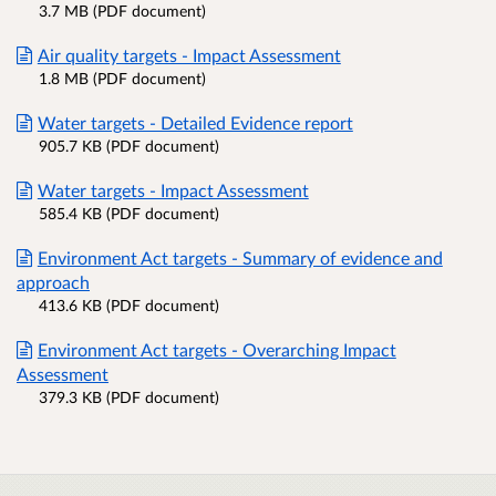
3.7 MB (PDF document)
Air quality targets - Impact Assessment
1.8 MB (PDF document)
Water targets - Detailed Evidence report
905.7 KB (PDF document)
Water targets - Impact Assessment
585.4 KB (PDF document)
Environment Act targets - Summary of evidence and
approach
413.6 KB (PDF document)
Environment Act targets - Overarching Impact
Assessment
379.3 KB (PDF document)