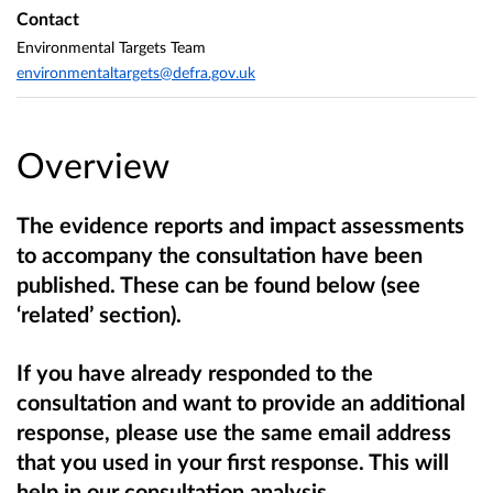
Contact
Environmental Targets Team
environmentaltargets@defra.gov.uk
Overview
The evidence reports and impact assessments
to accompany the consultation have been
published. These can be found below (see
‘related’ section).
If you have already responded to the
consultation and want to provide an additional
response, please use the same email address
that you used in your first response. This will
help in our consultation analysis.