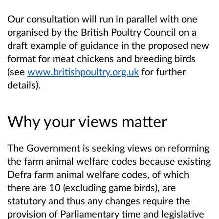
Our consultation will run in parallel with one
organised by the British Poultry Council on a
draft example of guidance in the proposed new
format for meat chickens and breeding birds
(see
www.britishpoultry.org.uk
for further
details).
Why your views matter
The Government is seeking views on reforming
the farm animal welfare codes because existing
Defra farm animal welfare codes, of which
there are 10 (excluding game birds), are
statutory and thus any changes require the
provision of Parliamentary time and legislative