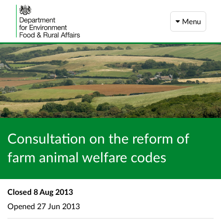
Menu
Consultation on the reform of
farm animal welfare codes
Closed
8 Aug 2013
Opened
27 Jun 2013