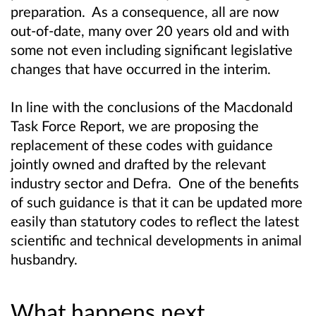
preparation. As a consequence, all are now
out-of-date, many over 20 years old and with
some not even including significant legislative
changes that have occurred in the interim.
In line with the conclusions of the Macdonald
Task Force Report, we are proposing the
replacement of these codes with guidance
jointly owned and drafted by the relevant
industry sector and Defra. One of the benefits
of such guidance is that it can be updated more
easily than statutory codes to reflect the latest
scientific and technical developments in animal
husbandry.
What happens next