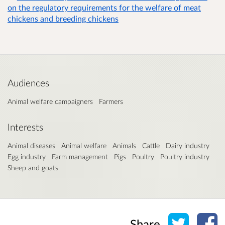
on the regulatory requirements for the welfare of meat
chickens and breeding chickens
Audiences
Animal welfare campaigners
Farmers
Interests
Animal diseases
Animal welfare
Animals
Cattle
Dairy industry
Egg industry
Farm management
Pigs
Poultry
Poultry industry
Sheep and goats
Share o
Sh
Share