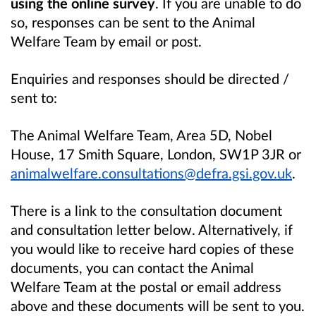
using the online survey
. If you are unable to do
so, responses can be sent to the Animal
Welfare Team by email or post.
Enquiries and responses should be directed /
sent to:
The Animal Welfare Team, Area 5D, Nobel
House, 17 Smith Square, London, SW1P 3JR or
animalwelfare.consultations@defra.gsi.gov.uk
.
There is a link to the consultation document
and consultation letter below. Alternatively, if
you would like to receive hard copies of these
documents, you can contact the Animal
Welfare Team at the postal or email address
above and these documents will be sent to you.