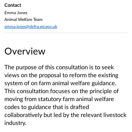
Contact
Emma Jones
Animal Welfare Team
emma.jones@defra.gsi.gov.uk
Overview
The purpose of this consultation is to seek
views on the proposal to reform the existing
system of on farm animal welfare guidance.
This consultation focuses on the principle of
moving from statutory farm animal welfare
codes to guidance that is drafted
collaboratively but led by the relevant livestock
industry.