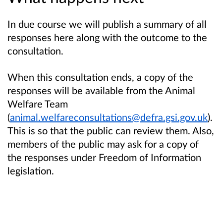
In due course we will publish a summary of all
responses here along with the outcome to the
consultation.
When this consultation ends, a copy of the
responses will be available from the Animal
Welfare Team
(
animal.welfareconsultations@defra.gsi.gov.uk
).
This is so that the public can review them. Also,
members of the public may ask for a copy of
the responses under Freedom of Information
legislation.