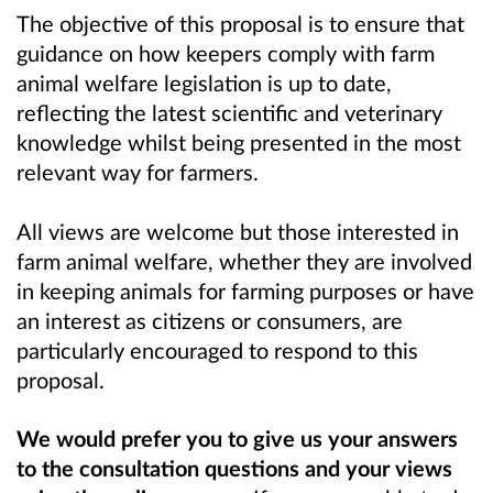
The objective of this proposal is to ensure that
guidance on how keepers comply with farm
animal welfare legislation is up to date,
reflecting the latest scientific and veterinary
knowledge whilst being presented in the most
relevant way for farmers.
All views are welcome but those interested in
farm animal welfare, whether they are involved
in keeping animals for farming purposes or have
an interest as citizens or consumers, are
particularly encouraged to respond to this
proposal.
We would prefer you to give us your answers
to the consultation questions and your views