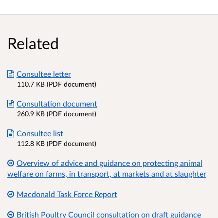
Related
Consultee letter
110.7 KB (PDF document)
Consultation document
260.9 KB (PDF document)
Consultee list
112.8 KB (PDF document)
Overview of advice and guidance on protecting animal
welfare on farms, in transport, at markets and at slaughter
Macdonald Task Force Report
British Poultry Council consultation on draft guidance