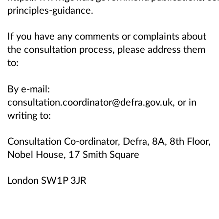
principles-guidance.
If you have any comments or complaints about
the consultation process, please address them
to:
By e-mail:
consultation.coordinator@defra.gov.uk, or in
writing to:
Consultation Co-ordinator, Defra, 8A, 8th Floor,
Nobel House, 17 Smith Square
London SW1P 3JR