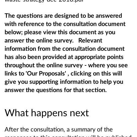
The questions are designed to be answered
with reference to the consultation document
below; please view this document as you
answer the online survey. Relevant
information from the consultation document
has also been provided at appropriate points
throughout the online survey - where you see
links to 'Our Proposals' , clicking on this will
give you supporting information to help you
answer the questions for that section.
What happens next
After the consultation, a summary of the