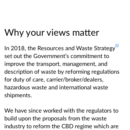
Why your views matter
[1]
In 2018, the Resources and Waste Strategy
set out the Government’s commitment to
improve the transport, management, and
description of waste by reforming regulations
for duty of care, carrier/broker/dealers,
hazardous waste and international waste
shipments.
We have since worked with the regulators to
build upon the proposals from the waste
industry to reform the CBD regime which are