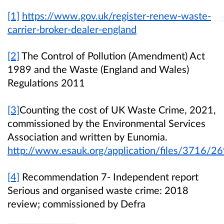
[1]
https://www.gov.uk/register-renew-waste-
carrier-broker-dealer-england
[2]
The Control of Pollution (Amendment) Act
1989 and the Waste (England and Wales)
Regulations 2011
[3]
Counting the cost of UK Waste Crime, 2021,
commissioned by the Environmental Services
Association and written by Eunomia.
http://www.esauk.org/application/files/3716/
[4]
Recommendation 7- Independent report
Serious and organised waste crime: 2018
review; commissioned by Defra