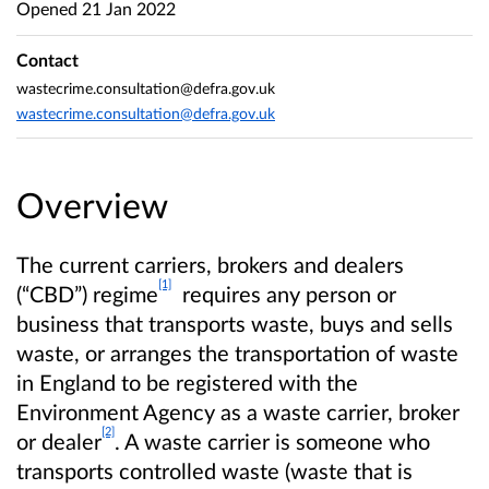
Opened
21 Jan 2022
Contact
wastecrime.consultation@defra.gov.uk
wastecrime.consultation@defra.gov.uk
Overview
The current carriers, brokers and dealers
[1]
(“CBD”) regime
requires any person or
business that transports waste, buys and sells
waste, or arranges the transportation of waste
in England to be registered with the
Environment Agency as a waste carrier, broker
[2]
or dealer
. A waste carrier is someone who
transports controlled waste (waste that is