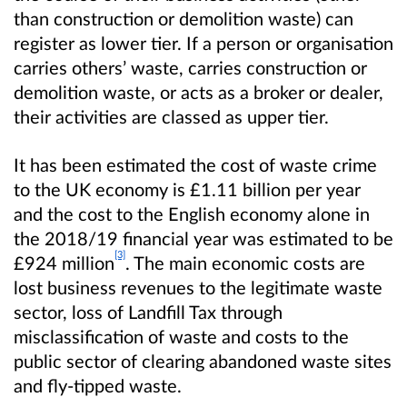
than construction or demolition waste) can
register as lower tier. If a person or organisation
carries others’ waste, carries construction or
demolition waste, or acts as a broker or dealer,
their activities are classed as upper tier.
It has been estimated the cost of waste crime
to the UK economy is £1.11 billion per year
and the cost to the English economy alone in
the 2018/19 financial year was estimated to be
[3]
£924 million
. The main economic costs are
lost business revenues to the legitimate waste
sector, loss of Landfill Tax
through
misclassification of waste and costs to the
public sector of clearing abandoned waste sites
and fly-tipped waste.