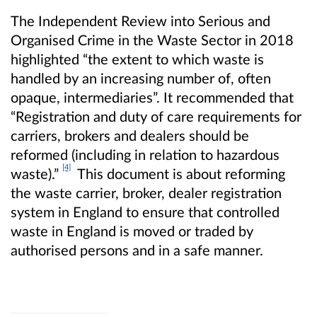
The Independent Review into Serious and
Organised Crime in the Waste Sector in 2018
highlighted “the extent to which waste is
handled by an increasing number of, often
opaque, intermediaries”. It recommended that
“Registration and duty of care requirements for
carriers, brokers and dealers should be
reformed (including in relation to hazardous
[4]
waste).”
This document is about reforming
the waste carrier, broker, dealer registration
system in England to ensure that controlled
waste in England is moved or traded by
authorised persons and in a safe manner.