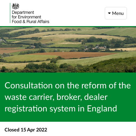
Menu
Consultation on the reform of the
waste carrier, broker, dealer
registration system in England
Closed
15 Apr 2022