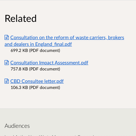
Related
Consultation on the reform of waste carriers, brokers
and dealers in England_final.pdf
699.2 KB (PDF document)
Consultation Impact Assessment.pdf
757.8 KB (PDF document)
CBD Consultee letter.pdf
106.3 KB (PDF document)
Audiences