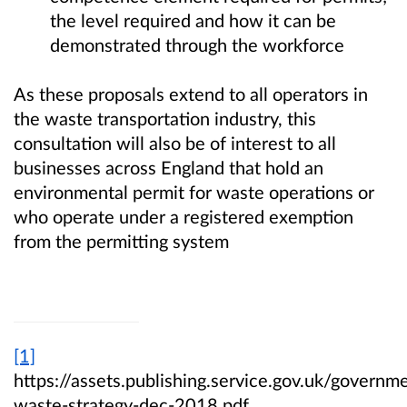
the level required and how it can be
demonstrated through the workforce
As these proposals extend to all operators in
the waste transportation industry, this
consultation will also be of interest to all
businesses across England that hold an
environmental permit for waste operations or
who operate under a registered exemption
from the permitting system
[1]
https://assets.publishing.service.gov.uk/gover
waste-strategy-dec-2018.pdf