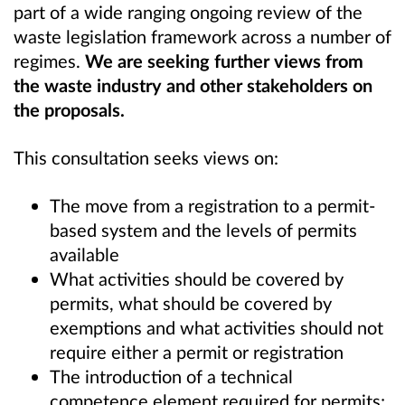
part of a wide ranging ongoing review of the
waste legislation framework across a number of
regimes.
We are seeking further views from
the waste industry and other stakeholders on
the proposals.
This consultation seeks views on:
The move from a registration to a permit-
based system and the levels of permits
available
What activities should be covered by
permits, what should be covered by
exemptions and what activities should not
require either a permit or registration
The introduction of a technical
competence element required for permits;