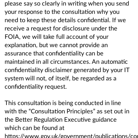
please say so clearly in writing when you send
your response to the consultation why you
need to keep these details confidential. If we
receive a request for disclosure under the
FOIA, we will take full account of your
explanation, but we cannot provide an
assurance that confidentiality can be
maintained in all circumstances. An automatic
confidentiality disclaimer generated by your IT
system will not, of itself, be regarded as a
confidentiality request.
This consultation is being conducted in line
with the “Consultation Principles” as set out in
the Better Regulation Executive guidance
which can be found at
https://www.gov.uk/government/publications/con