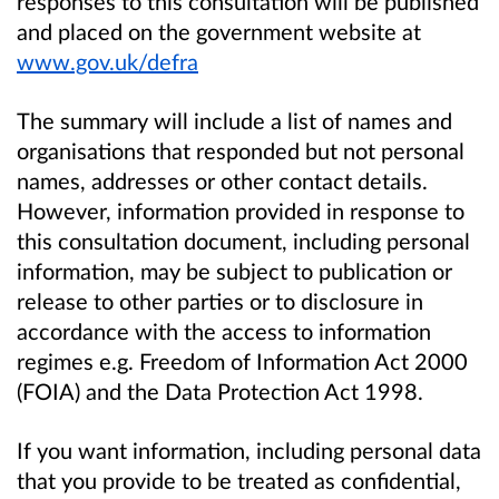
responses to this consultation will be published
and placed on the government website at
www.gov.uk/defra
The summary will include a list of names and
organisations that responded but not personal
names, addresses or other contact details.
However, information provided in response to
this consultation document, including personal
information, may be subject to publication or
release to other parties or to disclosure in
accordance with the access to information
regimes e.g. Freedom of Information Act 2000
(FOIA) and the Data Protection Act 1998.
If you want information, including personal data
that you provide to be treated as confidential,