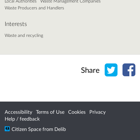
Local Authorities
Waste Management Companies
Waste Producers and Handlers
Interests
Waste and recycling
Share o
Sh
Share
Accessibility
Terms of Use
Cookies
Privacy
Help / feedback
Citizen Space
from
Delib