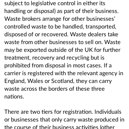
subject to legislative control in either its
handling or disposal) as part of their business.
Waste brokers arrange for other businesses’
controlled waste to be handled, transported,
disposed of or recovered. Waste dealers take
waste from other businesses to sell on. Waste
may be exported
outside of the UK
for further
treatment, recovery and recycling but is
prohibited from disposal in most cases. If a
carrier is registered with the relevant agency in
England, Wales or Scotland, they can carry
waste across the borders of these three
nations.
There are two tiers for registration. Individuals
or businesses that only carry waste produced in
the course of their business activities (other