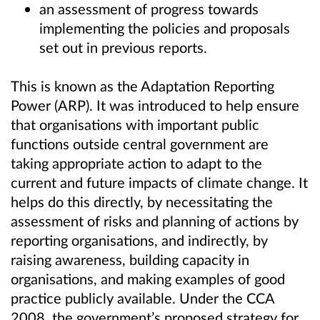
an assessment of progress towards
implementing the policies and proposals
set out in previous reports.
This is known as the Adaptation Reporting
Power (ARP). It was introduced to help ensure
that organisations with important public
functions outside central government are
taking appropriate action to adapt to the
current and future impacts of climate change. It
helps do this directly, by necessitating the
assessment of risks and planning of actions by
reporting organisations, and indirectly, by
raising awareness, building capacity in
organisations, and making examples of good
practice publicly available. Under the CCA
2008, the government’s proposed strategy for