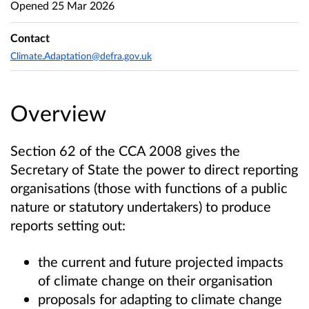
Opened
25 Mar 2026
Contact
Climate.Adaptation@defra.gov.uk
Overview
Section 62 of the CCA 2008 gives the
Secretary of State the power to direct reporting
organisations (those with functions of a public
nature or statutory undertakers) to produce
reports setting out:
the current and future projected impacts
of climate change on their organisation
proposals for adapting to climate change