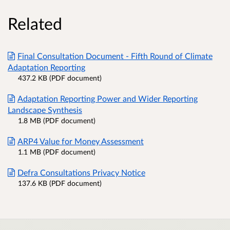
Related
Final Consultation Document - Fifth Round of Climate
Adaptation Reporting
437.2 KB (PDF document)
Adaptation Reporting Power and Wider Reporting
Landscape Synthesis
1.8 MB (PDF document)
ARP4 Value for Money Assessment
1.1 MB (PDF document)
Defra Consultations Privacy Notice
137.6 KB (PDF document)