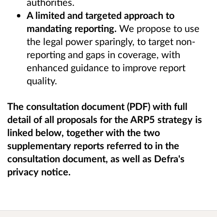
authorities.
A limited and targeted approach to
mandating reporting.
We propose to use
the legal power sparingly, to target non-
reporting and gaps in coverage, with
enhanced guidance to improve report
quality.
The consultation document (PDF) with full
detail of all proposals for the ARP5 strategy is
linked below, together with the two
supplementary reports referred to in the
consultation document, as well as Defra's
privacy notice.