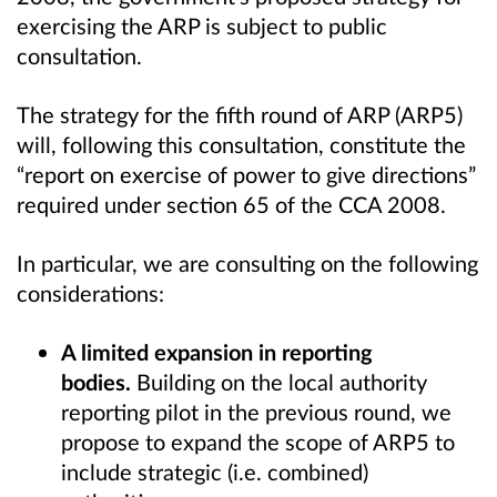
exercising the ARP is subject to public
consultation.
The strategy for the fifth round of ARP (ARP5)
will, following this consultation, constitute the
“report on exercise of power to give directions”
required under section 65 of the CCA 2008.
In particular, we are consulting on the following
considerations:
A limited expansion in reporting
bodies.
Building on the local authority
reporting pilot in the previous round, we
propose to expand the scope of ARP5 to
include strategic (i.e. combined)