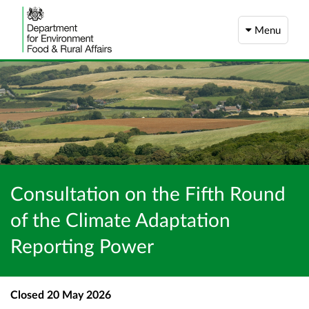
Menu
Consultation on the Fifth Round
of the Climate Adaptation
Reporting Power
Closed
20 May 2026