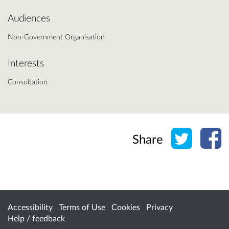
Audiences
Non-Government Organisation
Interests
Consultation
Share o
Sh
Share
Accessibility
Terms of Use
Cookies
Privacy
Help / feedback