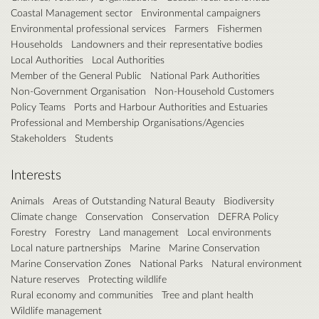
Coastal Management sector
Environmental campaigners
Environmental professional services
Farmers
Fishermen
Households
Landowners and their representative bodies
Local Authorities
Local Authorities
Member of the General Public
National Park Authorities
Non-Government Organisation
Non-Household Customers
Policy Teams
Ports and Harbour Authorities and Estuaries
Professional and Membership Organisations/Agencies
Stakeholders
Students
Interests
Animals
Areas of Outstanding Natural Beauty
Biodiversity
Climate change
Conservation
Conservation
DEFRA Policy
Forestry
Forestry
Land management
Local environments
Local nature partnerships
Marine
Marine Conservation
Marine Conservation Zones
National Parks
Natural environment
Nature reserves
Protecting wildlife
Rural economy and communities
Tree and plant health
Wildlife management