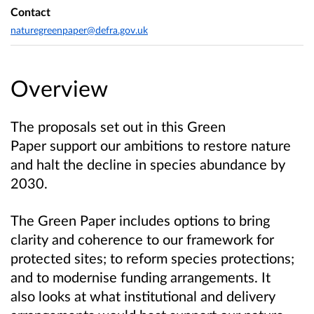
Contact
naturegreenpaper@defra.gov.uk
Overview
The proposals set out in this Green
Paper support our ambitions to restore nature
and halt the decline in species abundance by
2030.
The Green Paper includes options to bring
clarity and coherence to our framework for
protected sites; to reform species protections;
and to modernise funding arrangements. It
also looks at
what institutional and delivery