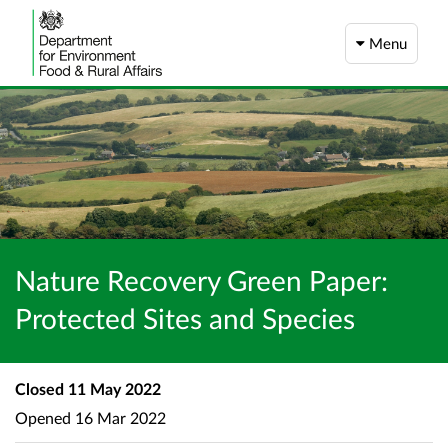
Menu
Nature Recovery Green Paper:
Protected Sites and Species
Closed
11 May 2022
Opened
16 Mar 2022