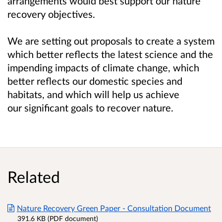
arrangements would best support our nature
recovery objectives.
We are setting out proposals to create a system
which better reflects the latest science and the
impending impacts of climate change, which
better reflects our domestic species and
habitats, and which will help us achieve
our significant goals to recover nature.
Related
Nature Recovery Green Paper - Consultation Document
391.6 KB (PDF document)