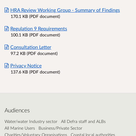
HRA Review Working Group - Summary of Findings
170.1 KB (PDF document)
Regulation 9 Requirements
100.1 KB (PDF document)
Consultation Letter
97.2 KB (PDF document)
Privacy Notice
137.6 KB (PDF document)
Audiences
Water/water Industry sector
All Defra staff and ALBs
All Marine Users
Business/Private Sector
Charities/Voluntary Organisations
Coastal local authorities